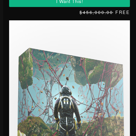
I Want This!
$456,000.00
FREE