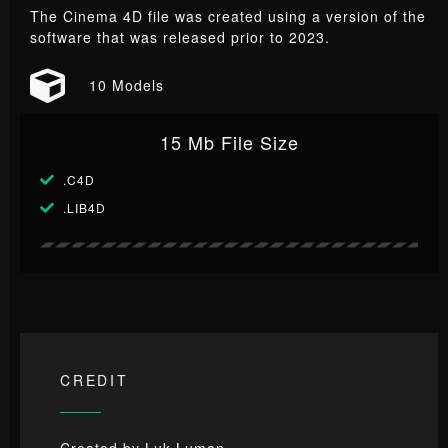
The Cinema 4D file was created using a version of the
software that was released prior to 2023.
10 Models
15 Mb File Size
.C4D
.LIB4D
CREDIT
Created by
Luk Lumen