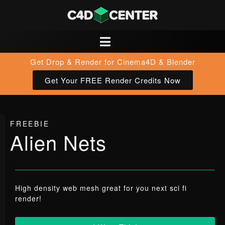
Get Drop & Render for Cinema4D & Blender
Get Your FREE Render Credits Now
FREEBIE
Alien Nets
High density web mesh great for you next sci fi
render!