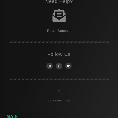
Need Help?
Email Support
Follow Us
♡
Learn + Love + Play
MAIN