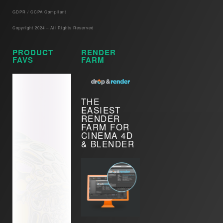
GDPR / CCPA Compliant​
Copyright 2024 – All Rights Reserved
PRODUCT
RENDER
FAVS
FARM
THE
EASIEST
RENDER
FARM FOR
CINEMA 4D
& BLENDER