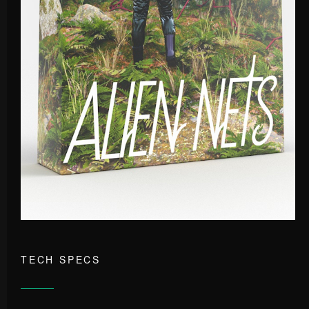
TECH SPECS