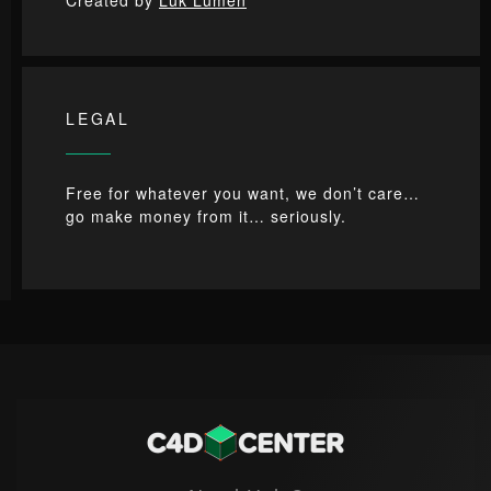
LEGAL
Free for whatever you want, we don’t care…
go make money from it… seriously.