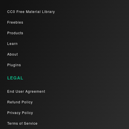
CC0 Free Material Library
Freebies
Products
Learn
About
Plugins
LEGAL
End User Agreement
Refund Policy
Privacy Policy
Terms of Service