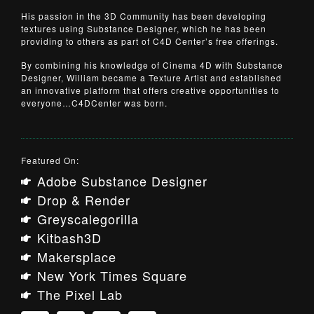
His passion in the 3D Community has been developing
textures using Substance Designer, which he has been
providing to others as part of C4D Center’s free offerings.
By combining his knowledge of Cinema 4D with Substance
Designer, William became a Texture Artist and established
an innovative platform that offers creative opportunities to
everyone…C4DCenter was born.
Featured On:
Adobe Substance Designer
Drop & Render
Greyscalegorilla
Kitbash3D
Makersplace
New York Times Square
The Pixel Lab