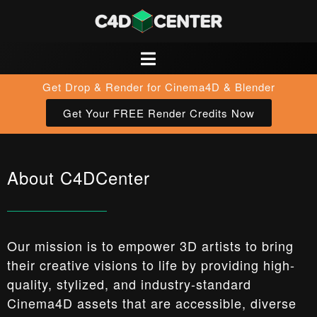
Get Drop & Render for Cinema4D & Blender
Get Your FREE Render Credits Now
About C4DCenter
Our mission is to empower 3D artists to bring
their creative visions to life by providing high-
quality, stylized, and industry-standard
Cinema4D assets that are accessible, diverse