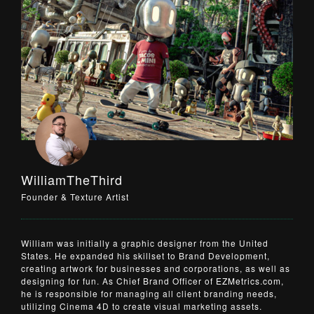
WilliamTheThird
Founder & Texture Artist
William was initially a graphic designer from the United
States. He expanded his skillset to Brand Development,
creating artwork for businesses and corporations, as well as
designing for fun. As Chief Brand Officer of
EZMetrics.com
,
he is responsible for managing all client branding needs,
utilizing Cinema 4D to create visual marketing assets.