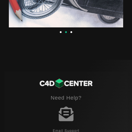
Need Help?
Email Support