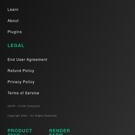
Learn
About
Plugins
LEGAL
End User Agreement
Refund Policy
Privacy Policy
Terms of Service
GDPR / CCPA Compliant​
Copyright 2024 – All Rights Reserved
PRODUCT
RENDER