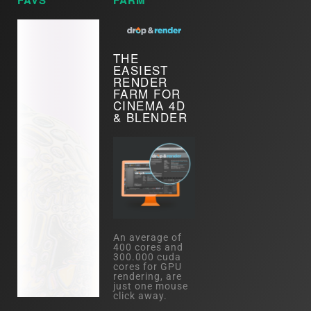
FAVS
FARM
THE
EASIEST
RENDER
FARM FOR
CINEMA 4D
& BLENDER
An average of
400 cores and
300.000 cuda
cores for GPU
rendering, are
just one mouse
click away.