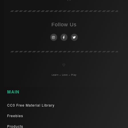
Follow Us
♡
Learn + Love + Play
MAIN
CC0 Free Material Library
Freebies
Products