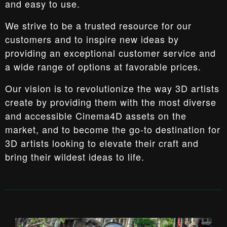
and easy to use.
We strive to be a trusted resource for our
customers and to inspire new ideas by
providing an exceptional customer service and
a wide range of options at favorable prices.
Our vision is to revolutionize the way 3D artists
create by providing them with the most diverse
and accessible Cinema4D assets on the
market, and to become the go-to destination for
3D artists looking to elevate their craft and
bring their wildest ideas to life.