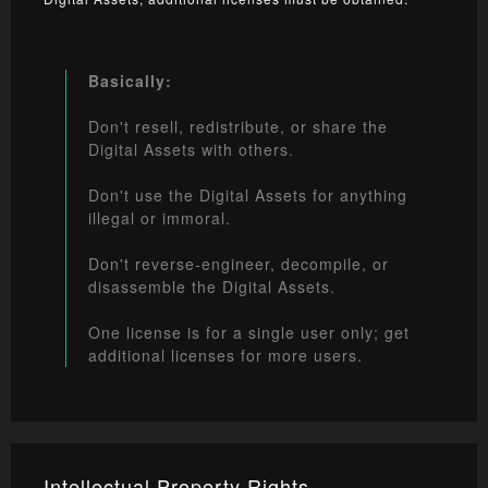
Basically:
Don't resell, redistribute, or share the
Digital Assets with others.
Don't use the Digital Assets for anything
illegal or immoral.
Don't reverse-engineer, decompile, or
disassemble the Digital Assets.
One license is for a single user only; get
additional licenses for more users.
Intellectual Property Rights