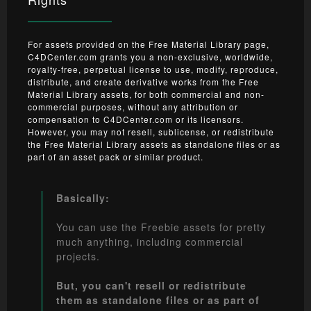
For assets provided on the Free Material Library page,
C4DCenter.com grants you a non-exclusive, worldwide,
royalty-free, perpetual license to use, modify, reproduce,
distribute, and create derivative works from the Free
Material Library assets, for both commercial and non-
commercial purposes, without any attribution or
compensation to C4DCenter.com or its licensors.
However, you may not resell, sublicense, or redistribute
the Free Material Library assets as standalone files or as
part of an asset pack or similar product.
Basically:
You can use the Freebie assets for pretty
much anything, including commercial
projects.
But, you can't resell or redistribute
them as standalone files or as part of