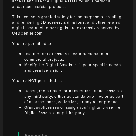
access and use the Digital Assets for your personal
and/or commercial projects.
This license is granted solely for the purpose of creating
and rendering 3D scenes, animations, and other related
digital media. All other rights are expressly reserved by
C4DCenter.com.
You are permitted to:
Use the Digital Assets in your personal and
commercial projects.
Modify the Digital Assets to fit your specific needs
and creative vision.
You are NOT permitted to:
Resell, redistribute, or transfer the Digital Assets to
any third party, either as standalone files or as part
of an asset pack, collection, or any other product.
Grant sublicenses or assign your rights to use the
Digital Assets to any third party.
Basically: