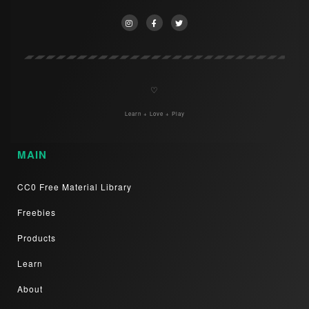
♡
Learn + Love + Play
MAIN
CC0 Free Material Library
Freebies
Products
Learn
About