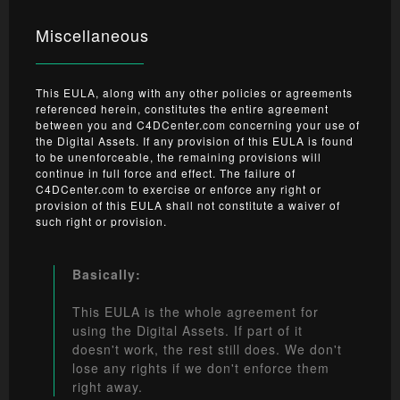
Miscellaneous
This EULA, along with any other policies or agreements
referenced herein, constitutes the entire agreement
between you and C4DCenter.com concerning your use of
the Digital Assets. If any provision of this EULA is found
to be unenforceable, the remaining provisions will
continue in full force and effect. The failure of
C4DCenter.com to exercise or enforce any right or
provision of this EULA shall not constitute a waiver of
such right or provision.
Basically:
This EULA is the whole agreement for
using the Digital Assets. If part of it
doesn't work, the rest still does. We don't
lose any rights if we don't enforce them
right away.