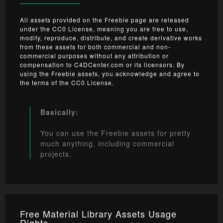
All assets provided on the Freebie page are released
under the CC0 License, meaning you are free to use,
modify, reproduce, distribute, and create derivative works
from these assets for both commercial and non-
commercial purposes without any attribution or
compensation to C4DCenter.com or its licensors. By
using the Freebie assets, you acknowledge and agree to
the terms of the CC0 License.
Basically:
You can use the Freebie assets for pretty
much anything, including commercial
projects.
Free Material Library Assets Usage
Rights