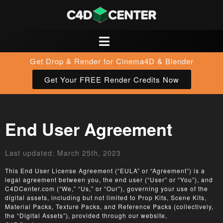
Get Drop & Render for Cinema4D & Blender
Get Your FREE Render Credits Now
End User Agreement
Last updated: March 25th, 2023
This End User License Agreement (“EULA” or “Agreement”) is a
legal agreement between you, the end user (“User” or “You”), and
C4DCenter.com (“We,” “Us,” or “Our”), governing your use of the
digital assets, including but not limited to Prop Kits, Scene Kits,
Material Packs, Texture Packs, and Reference Packs (collectively,
the “Digital Assets”), provided through our website,