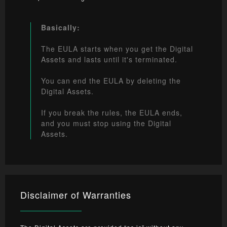
Basically:
The EULA starts when you get the Digital
Assets and lasts until it's terminated.
You can end the EULA by deleting the
Digital Assets.
If you break the rules, the EULA ends,
and you must stop using the Digital
Assets.
Disclaimer of Warranties