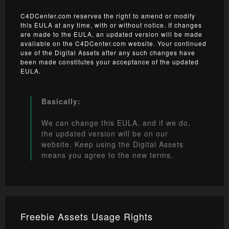
C4DCenter.com reserves the right to amend or modify
this EULA at any time, with or without notice. If changes
are made to the EULA, an updated version will be made
available on the C4DCenter.com website. Your continued
use of the Digital Assets after any such changes have
been made constitutes your acceptance of the updated
EULA.
Basically:
We can change this EULA, and if we do,
the updated version will be on our
website. Keep using the Digital Assets
means you agree to the new terms.
Freebie Assets Usage Rights