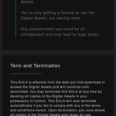
Assets.
You're only getting a license to use the
Digital Assets, not owning them.
Any unauthorized use could be an
infringement and may lead to legal action.
Term and Termination
This EULA is effective from the date you first download or
access the Digital Assets and will continue until
terminated. You may terminate this EULA at any time by
deleting all copies of the Digital Assets in your
possession or control. This EULA will also terminate
automatically if you fail to comply with any of the terms
and conditions herein. Upon termination, you must delete
all copies of the Digital Assets and cease all use.