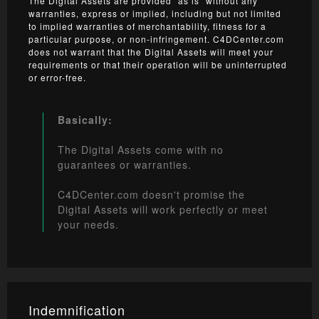
The Digital Assets are provided “as is” without any
warranties, express or implied, including but not limited
to implied warranties of merchantability, fitness for a
particular purpose, or non-infringement. C4DCenter.com
does not warrant that the Digital Assets will meet your
requirements or that their operation will be uninterrupted
or error-free.
Basically:
The Digital Assets come with no
guarantees or warranties.
C4DCenter.com doesn't promise the
Digital Assets will work perfectly or meet
your needs.
Indemnification