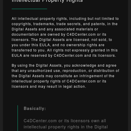
All intellectual property rights, including but not limited to
copyrights, trademarks, trade secrets, and patents, in the
Digital Assets and any associated materials or
documentation are owned by C4DCenter.com or its
licensors. The Digital Assets are licensed, not sold, to
you under this EULA, and no ownership rights are
transferred to you. All rights not expressly granted in this
EULA are reserved by C4DCenter.com and its licensors.
By using the Digital Assets, you acknowledge and agree
that any unauthorized use, reproduction, or distribution of
the Digital Assets may constitute an infringement of the
intellectual property rights of C4DCenter.com or its
licensors and may result in legal action.
Basically:
C4DCenter.com or its licensors own all
intellectual property rights in the Digital