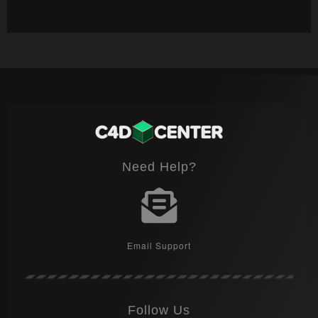
Need Help?
Email Support
Follow Us