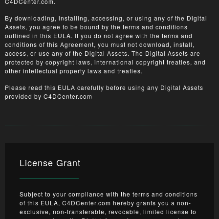
C4DCenter.com.
By downloading, installing, accessing, or using any of the Digital
Assets, you agree to be bound by the terms and conditions
outlined in this EULA. If you do not agree with the terms and
conditions of this Agreement, you must not download, install,
access, or use any of the Digital Assets. The Digital Assets are
protected by copyright laws, international copyright treaties, and
other intellectual property laws and treaties.
Please read this EULA carefully before using any Digital Assets
provided by C4DCenter.com
License Grant
Subject to your compliance with the terms and conditions
of this EULA, C4DCenter.com hereby grants you a non-
exclusive, non-transferable, revocable, limited license to