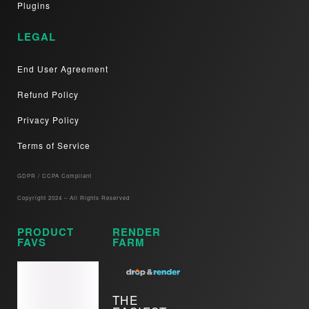
Plugins
LEGAL
End User Agreement
Refund Policy
Privacy Policy
Terms of Service
GDPR / CCPA Compliant​
Copyright 2024 – All Rights Reserved
PRODUCT
RENDER
FAVS
FARM
THE