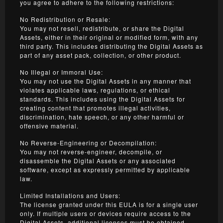
you agree to adhere to the following restrictions:
No Redistribution or Resale:
You may not resell, redistribute, or share the Digital
Assets, either in their original or modified form, with any
third party. This includes distributing the Digital Assets as
part of any asset pack, collection, or other product.
No Illegal or Immoral Use:
You may not use the Digital Assets in any manner that
violates applicable laws, regulations, or ethical
standards. This includes using the Digital Assets for
creating content that promotes illegal activities,
discrimination, hate speech, or any other harmful or
offensive material.
No Reverse-Engineering or Decompilation:
You may not reverse-engineer, decompile, or
disassemble the Digital Assets or any associated
software, except as expressly permitted by applicable
law.
Limited Installations and Users:
The license granted under this EULA is for a single user
only. If multiple users or devices require access to the
Digital Assets, additional licenses must be obtained.