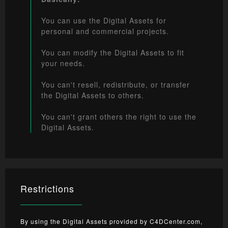
You can use the Digital Assets for
personal and commercial projects.
You can modify the Digital Assets to fit
your needs.
You can't resell, redistribute, or transfer
the Digital Assets to others.
You can't grant others the right to use the
Digital Assets.
Restrictions
By using the Digital Assets provided by C4DCenter.com,