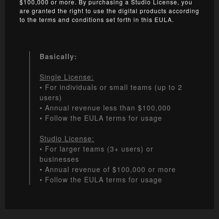
$100,000 or more. By purchasing a Studio License, you
are granted the right to use the digital products according
to the terms and conditions set forth in this EULA.
Basically:
Single License:
• For individuals or small teams (up to 2
users)
• Annual revenue less than $100,000
• Follow the EULA terms for usage
Studio License:
• For larger teams (3+ users) or
businesses
• Annual revenue of $100,000 or more
• Follow the EULA terms for usage