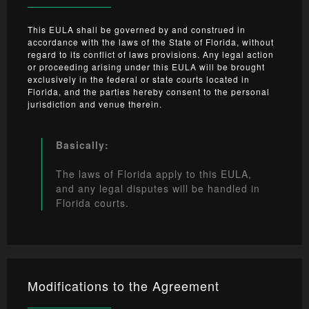
This EULA shall be governed by and construed in
accordance with the laws of the State of Florida, without
regard to its conflict of laws provisions. Any legal action
or proceeding arising under this EULA will be brought
exclusively in the federal or state courts located in
Florida, and the parties hereby consent to the personal
jurisdiction and venue therein.
Basically:
The laws of Florida apply to this EULA,
and any legal disputes will be handled in
Florida courts.
Modifications to the Agreement