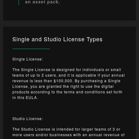
an asset pack.
Single and Studio License Types
Single License:
The Single License is designed for individuals or small
teams of up to 2 users, and it is applicable if your annual
revenue is less than $100,000. By purchasing a Single
License, you are granted the right to use the digital
products according to the terms and conditions set forth
in this EULA.
Studio License:
The Studio License is intended for larger teams of 3 or
more users and/or businesses with an annual revenue of