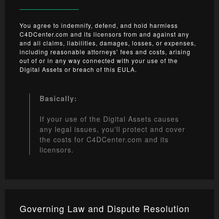
You agree to indemnify, defend, and hold harmless
C4DCenter.com and its licensors from and against any
and all claims, liabilities, damages, losses, or expenses,
including reasonable attorneys’ fees and costs, arising
out of or in any way connected with your use of the
Digital Assets or breach of this EULA.
Basically:
If your use of the Digital Assets causes
any legal issues, you'll protect and cover
the costs for C4DCenter.com and its
licensors.
Governing Law and Dispute Resolution