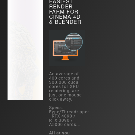
EASIEST
RENDER
FARM FOR
CINEMA 4D
& BLENDER
An average of
400 cores and
300.000 cuda
cores for GPU
rendering, are
just one mouse
click away.
Specs:
Eypc/Threadripper
- RTX 4090 /
RTX 3090 /
A5000 cards...
All at you