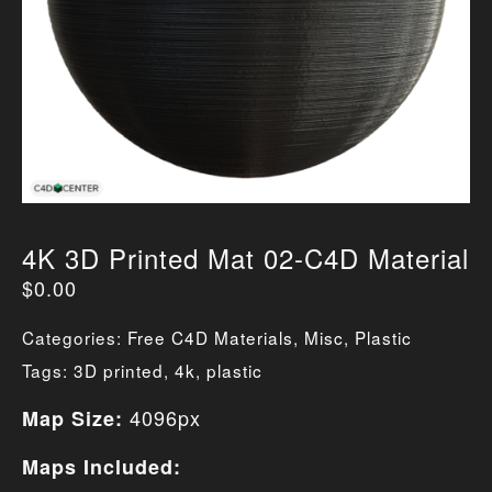
4K 3D Printed Mat 02-C4D Material
$
0.00
Categories:
Free C4D Materials
,
Misc
,
Plastic
Tags:
3D printed
,
4k
,
plastic
4096px
Map Size:
Maps Included: