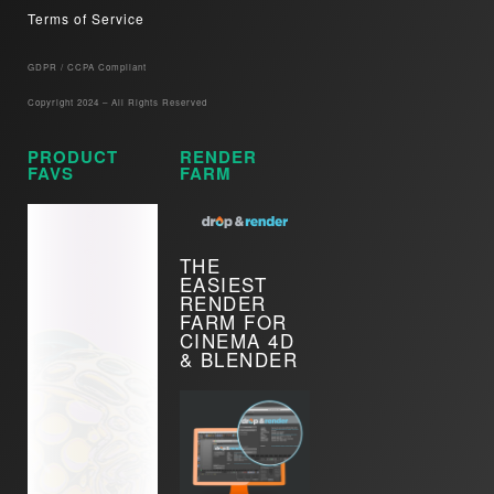
Terms of Service
GDPR / CCPA Compliant​
Copyright 2024 – All Rights Reserved
PRODUCT
RENDER
FAVS
FARM
THE
EASIEST
RENDER
FARM FOR
CINEMA 4D
& BLENDER