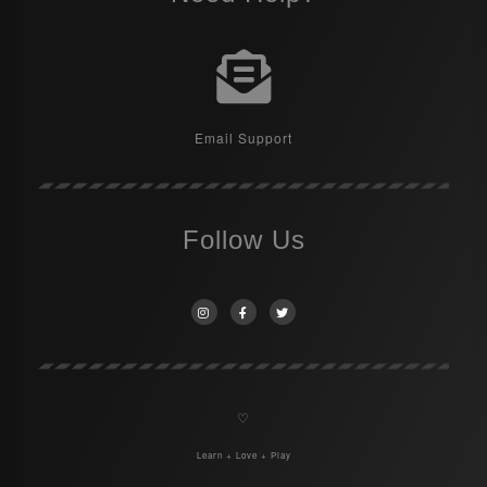
Email Support
Follow Us
♡
Learn + Love + Play