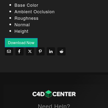
Base Color
Ambient Occlusion
Roughness
Normal
Height
Download Now
Need Help?