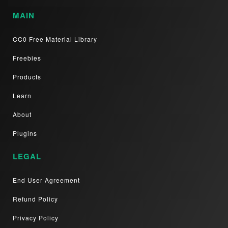
MAIN
CC0 Free Material Library
Freebies
Products
Learn
About
Plugins
LEGAL
End User Agreement
Refund Policy
Privacy Policy