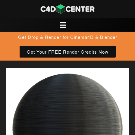
Get Drop & Render for Cinema4D & Blender
Get Your FREE Render Credits Now