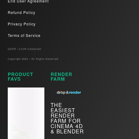
End User Agreement
Refund Policy
Privacy Policy
Terms of Service
GDPR / CCPA Compliant​
Copyright 2024 – All Rights Reserved
PRODUCT
RENDER
FAVS
FARM
THE
EASIEST
RENDER
FARM FOR
CINEMA 4D
& BLENDER