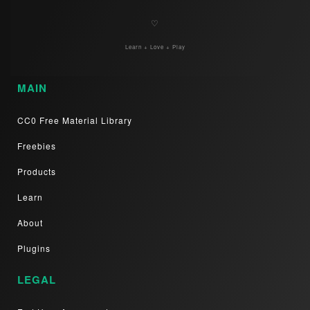
♡
Learn + Love + Play
MAIN
CC0 Free Material Library
Freebies
Products
Learn
About
Plugins
LEGAL