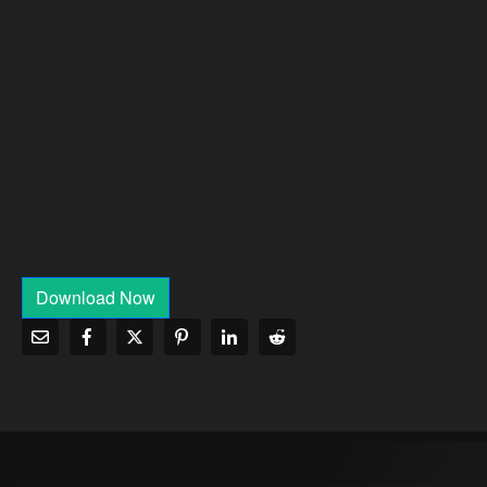
Download Now