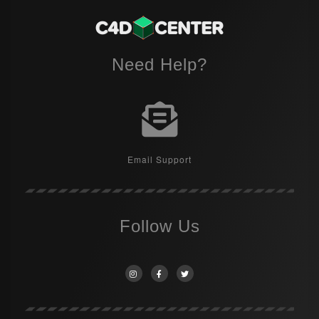
Need Help?
Email Support
Follow Us