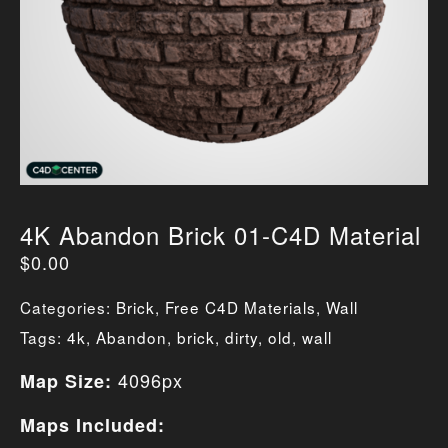
4K Abandon Brick 01-C4D Material
$
0.00
Categories:
Brick
,
Free C4D Materials
,
Wall
Tags:
4k
,
Abandon
,
brick
,
dirty
,
old
,
wall
4096px
Map Size:
Maps Included: