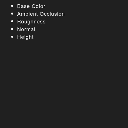
Base Color
Ambient Occlusion
Roughness
Normal
Height