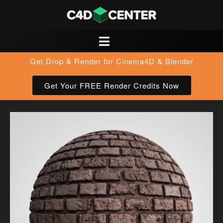
Get Drop & Render for Cinema4D & Blender
Get Your FREE Render Credits Now