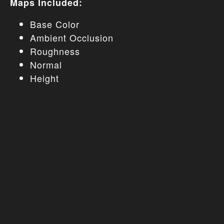
Maps Included:
Base Color
Ambient Occlusion
Roughness
Normal
Height