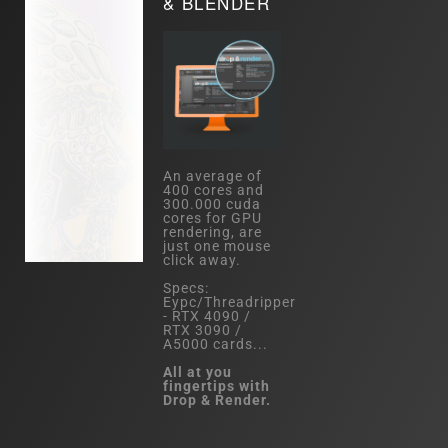
& BLENDER
An average of
400 cores and
300.000 cuda
cores for GPU
rendering, are
just one mouse
click away.
Specs:
Eypc/Threadripper
- RTX 4090 /
RTX 3090 /
A5000 cards...
All at you
fingertips with
Drop & Render.