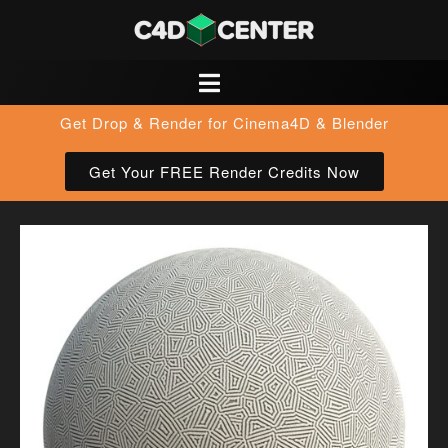
Get Drop & Render for Cinema4D & Blender
Get Your FREE Render Credits Now