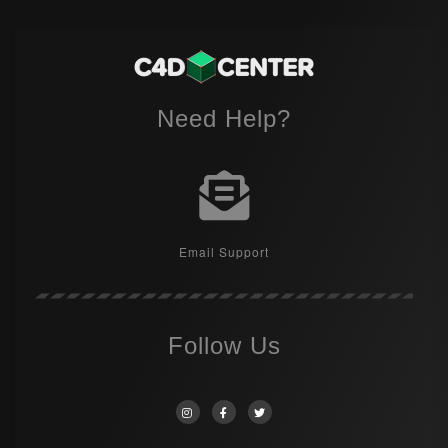
Need Help?
Email Support
Follow Us