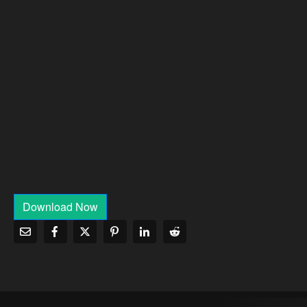
Download Now