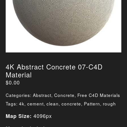
4K Abstract Concrete 07-C4D
Material
$
0.00
Categories:
Abstract
,
Concrete
,
Free C4D Materials
Tags:
4k
,
cement
,
clean
,
concrete
,
Pattern
,
rough
4096px
Map Size: