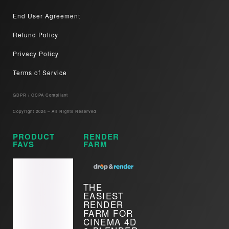
End User Agreement
Refund Policy
Privacy Policy
Terms of Service
GDPR / CCPA Compliant​
Copyright 2024 – All Rights Reserved
PRODUCT
RENDER
FAVS
FARM
THE
EASIEST
RENDER
FARM FOR
CINEMA 4D