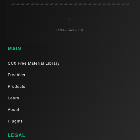
♡
Learn + Love + Play
MAIN
CC0 Free Material Library
Freebies
Products
Learn
About
Plugins
LEGAL