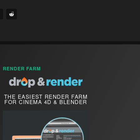
RENDER FARM
THE EASIEST RENDER FARM
FOR CINEMA 4D & BLENDER