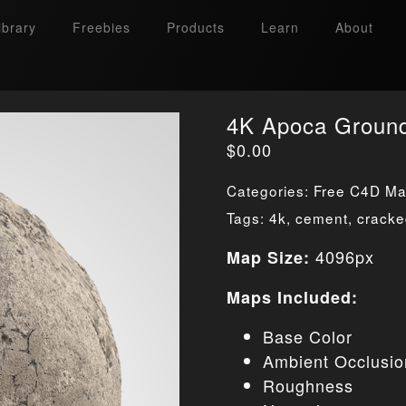
ibrary
Freebies
Products
Learn
About
4K Apoca Groun
$
0.00
Categories:
Free C4D Mat
Tags:
4k
,
cement
,
crack
4096px
Map Size:
Maps Included:
Base Color
Ambient Occlusio
Roughness