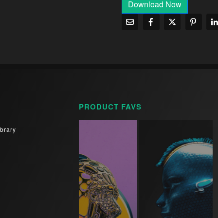
Download Now
PRODUCT FAVS
brary