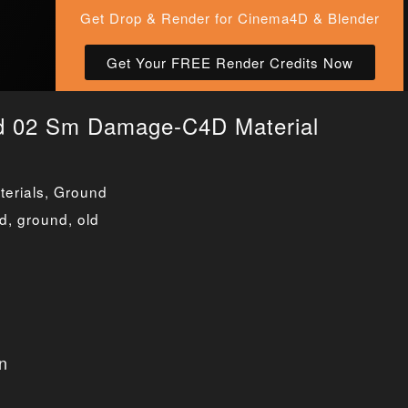
Get Drop & Render for Cinema4D & Blender
Get Your FREE Render Credits Now
d 02 Sm Damage-C4D Material
erials
,
Ground
ed
,
ground
,
old
n