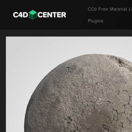
CC0 Free Material L
Plugins