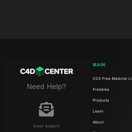
MAIN
CC0 Free Material Li
Need Help?
Freebies
Products
Learn
About
Email Support