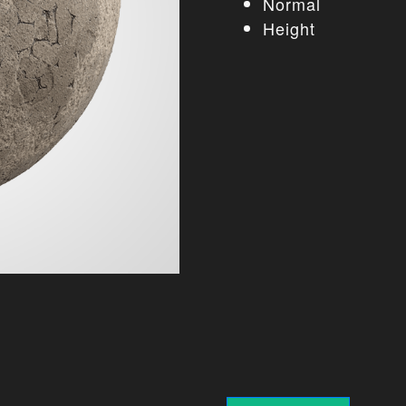
Normal
Height