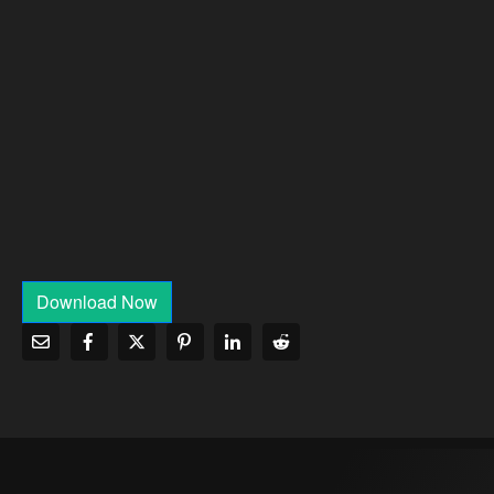
Download Now