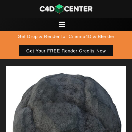
Get Drop & Render for Cinema4D & Blender
Get Your FREE Render Credits Now