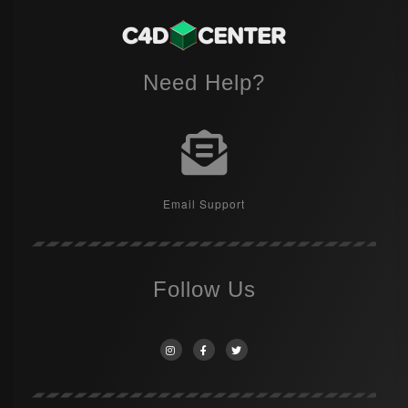
Need Help?
Email Support
Follow Us