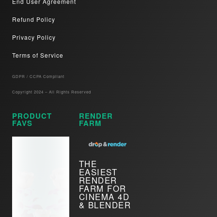
End User Agreement
Refund Policy
Privacy Policy
Terms of Service
GDPR / CCPA Compliant​
Copyright 2024 – All Rights Reserved
PRODUCT
RENDER
FAVS
FARM
THE
EASIEST
RENDER
FARM FOR
CINEMA 4D
& BLENDER