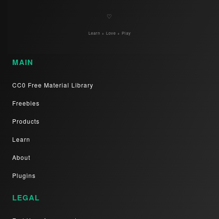
♡
Learn + Love + Play
MAIN
CC0 Free Material Library
Freebies
Products
Learn
About
Plugins
LEGAL