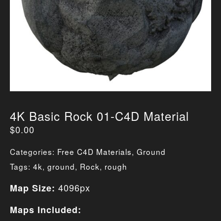
4K Basic Rock 01-C4D Material
$
0.00
Categories:
Free C4D Materials
,
Ground
Tags:
4k
,
ground
,
Rock
,
rough
4096px
Map Size:
Maps Included: