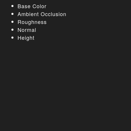
Base Color
Ambient Occlusion
Roughness
Normal
Height