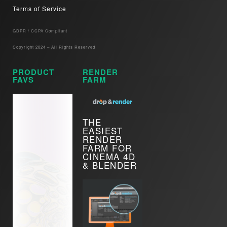
Terms of Service
GDPR / CCPA Compliant​
Copyright 2024 – All Rights Reserved
PRODUCT
RENDER
FAVS
FARM
THE
EASIEST
RENDER
FARM FOR
CINEMA 4D
& BLENDER