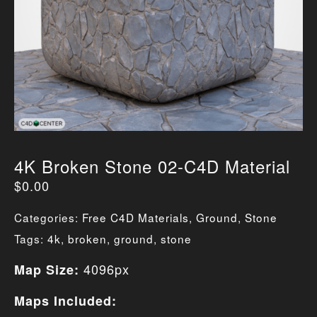
4K Broken Stone 02-C4D Material
$
0.00
Categories:
Free C4D Materials
,
Ground
,
Stone
Tags:
4k
,
broken
,
ground
,
stone
4096px
Map Size:
Maps Included: