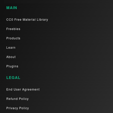
MAIN
CC0 Free Material Library
Freebies
Products
Learn
About
Plugins
LEGAL
End User Agreement
Refund Policy
Privacy Policy