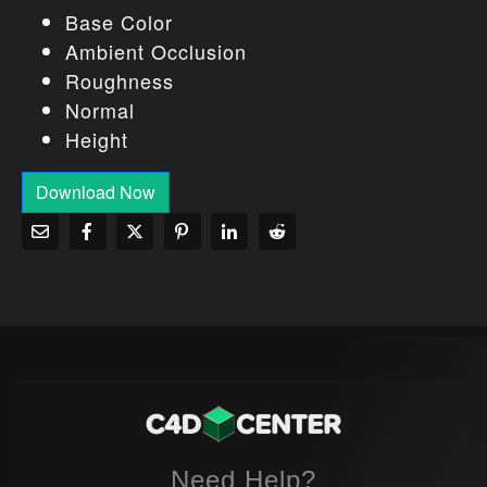
Base Color
Ambient Occlusion
Roughness
Normal
Height
Download Now
Need Help?