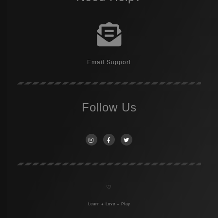
Email Support
Follow Us
♡
Learn + Love + Play