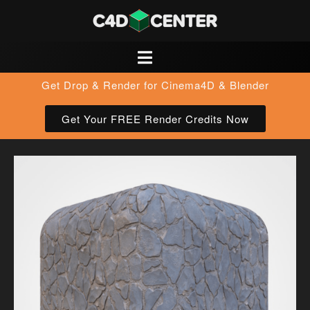
Get Drop & Render for Cinema4D & Blender
Get Your FREE Render Credits Now