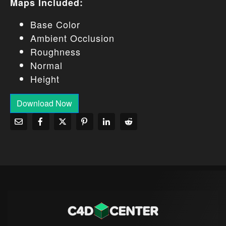
Maps Included:
Base Color
Ambient Occlusion
Roughness
Normal
Height
Download Now