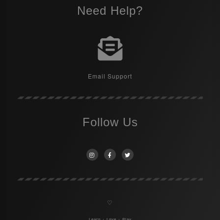
Need Help?
Email Support
Follow Us
♡
Learn + Love + Play