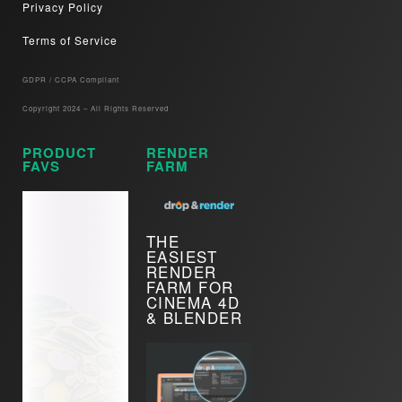
Privacy Policy
Terms of Service
GDPR / CCPA Compliant​
Copyright 2024 – All Rights Reserved
PRODUCT
RENDER
FAVS
FARM
THE
EASIEST
RENDER
FARM FOR
CINEMA 4D
& BLENDER