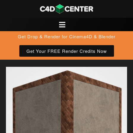
Get Drop & Render for Cinema4D & Blender
Get Your FREE Render Credits Now