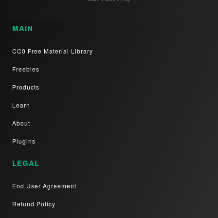
MAIN
CC0 Free Material Library
Freebies
Products
Learn
About
Plugins
LEGAL
End User Agreement
Refund Policy