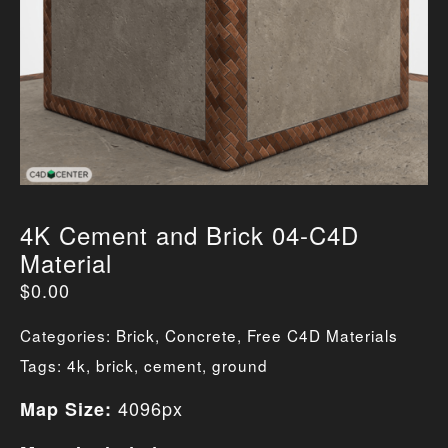
4K Cement and Brick 04-C4D
Material
$
0.00
Categories:
Brick
,
Concrete
,
Free C4D Materials
Tags:
4k
,
brick
,
cement
,
ground
4096px
Map Size: