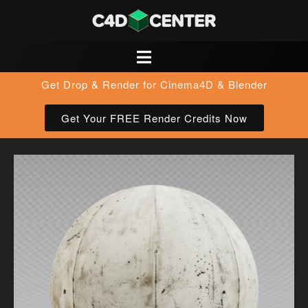
Get Drop & Render for Cinema4D & Blender
Get Your FREE Render Credits Now