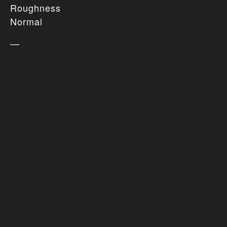
Roughness
Normal
—