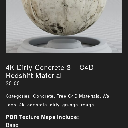
4K Dirty Concrete 3 – C4D
Redshift Material
$
0.00
Categories:
Concrete
,
Free C4D Materials
,
Wall
Tags:
4k
,
concrete
,
dirty
,
grunge
,
rough
PBR Texture Maps Include:
Base