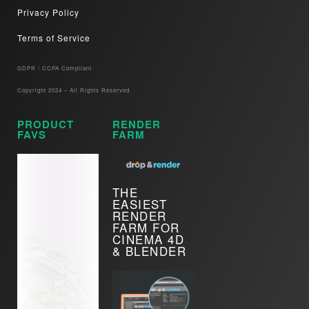
Privacy Policy
Terms of Service
GDPR / CCPA Compliant​
Copyright 2024 – All Rights Reserved
PRODUCT
RENDER
FAVS
FARM
THE
EASIEST
RENDER
FARM FOR
CINEMA 4D
& BLENDER