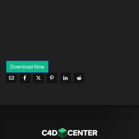
Download Now