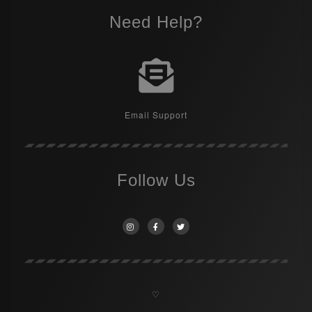
Need Help?
Email Support
Follow Us
♡