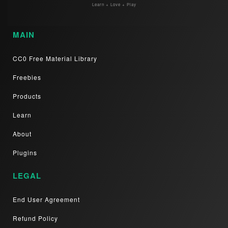
Learn + Love + Play
MAIN
CC0 Free Material Library
Freebies
Products
Learn
About
Plugins
LEGAL
End User Agreement
Refund Policy