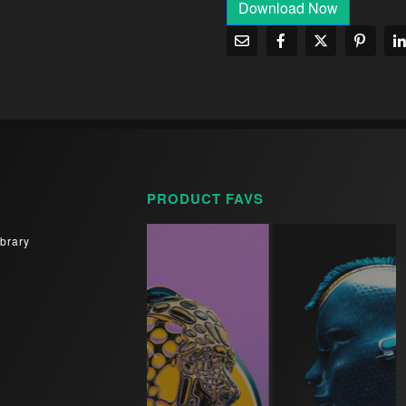
Download Now
PRODUCT FAVS
brary