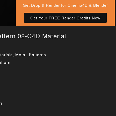
Get Drop & Render for Cinema4D & Blender
Get Your FREE Render Credits Now
attern 02-C4D Material
erials
,
Metal
,
Patterns
attern
n