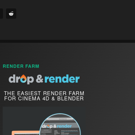
RENDER FARM
THE EASIEST RENDER FARM
FOR CINEMA 4D & BLENDER