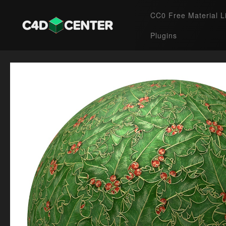
CC0 Free Material L
Plugins