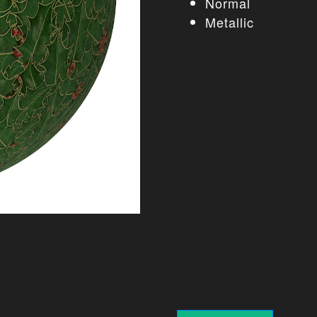
Normal
Metallic