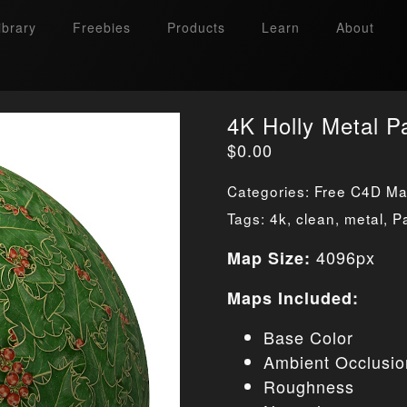
ibrary
Freebies
Products
Learn
About
4K Holly Metal P
$
0.00
Categories:
Free C4D Mat
Tags:
4k
,
clean
,
metal
,
P
4096px
Map Size:
Maps Included:
Base Color
Ambient Occlusio
Roughness