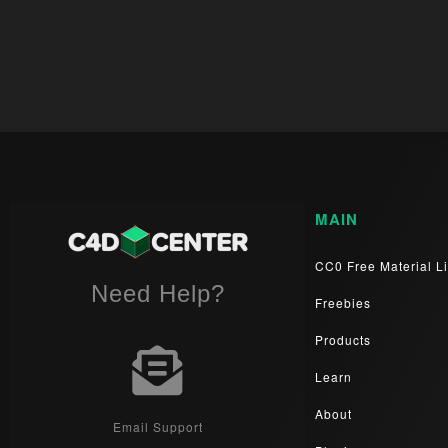
MAIN
CC0 Free Material Li
Need Help?
Freebies
Products
Learn
About
Email Support