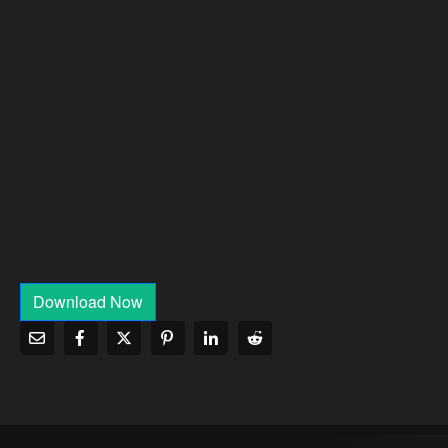
Download Now