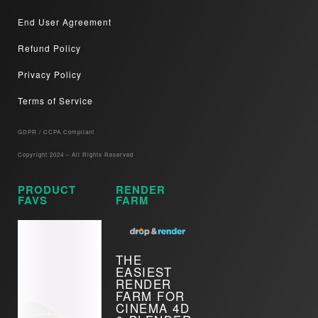
End User Agreement
Refund Policy
Privacy Policy
Terms of Service
GDPR / CCPA Compliant​
Copyright 2024 – All Rights Reserved
PRODUCT
RENDER
FAVS
FARM
THE
EASIEST
RENDER
FARM FOR
CINEMA 4D