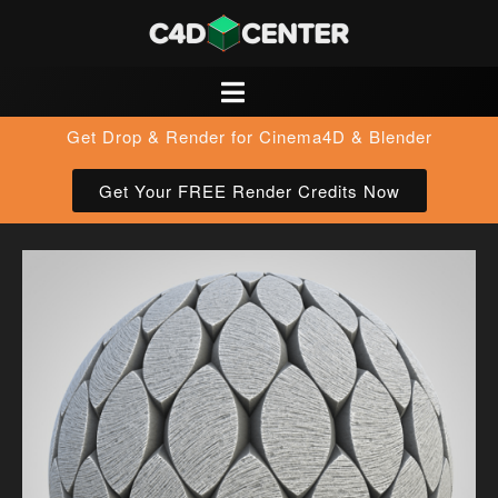
Get Drop & Render for Cinema4D & Blender
Get Your FREE Render Credits Now