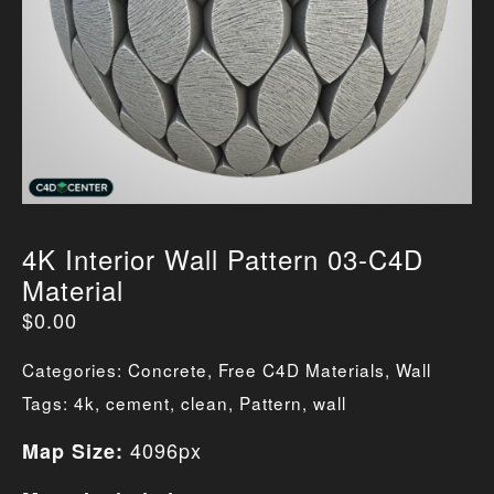
4K Interior Wall Pattern 03-C4D
Material
$
0.00
Categories:
Concrete
,
Free C4D Materials
,
Wall
Tags:
4k
,
cement
,
clean
,
Pattern
,
wall
4096px
Map Size: