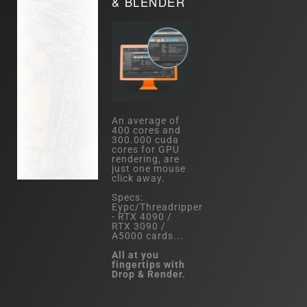
& BLENDER
An average of
400 cores and
300.000 cuda
cores for GPU
rendering, are
just one mouse
click away.
Specs:
Eypc/Threadripper
- RTX 4090 /
RTX 3090 /
A5000 cards...
All at you
fingertips with
Drop & Render.