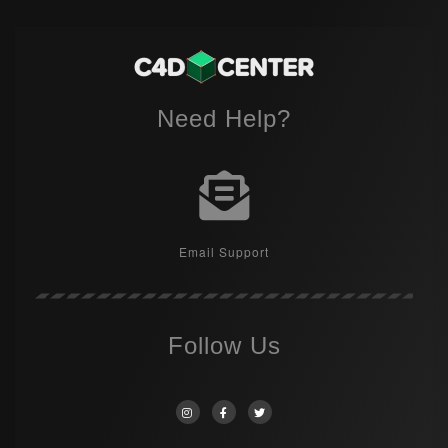
Need Help?
Email Support
Follow Us