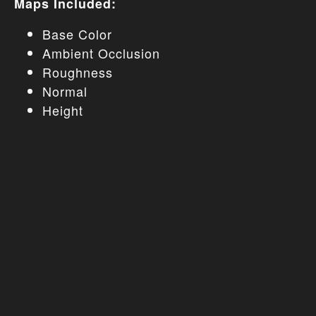
Maps Included:
Base Color
Ambient Occlusion
Roughness
Normal
Height