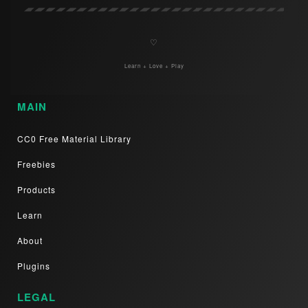
♡
Learn + Love + Play
MAIN
CC0 Free Material Library
Freebies
Products
Learn
About
Plugins
LEGAL