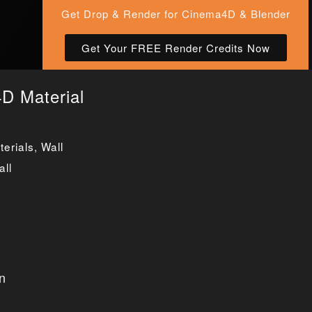
Get Drop & Render for Cinema4D & Blender
Get Your FREE Render Credits Now
D Material
erials
,
Wall
all
n