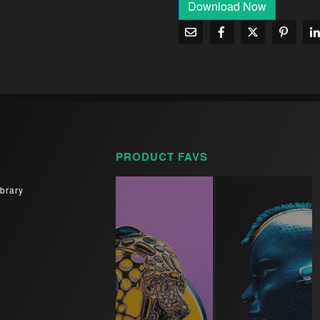
Download Now
PRODUCT FAVS
brary