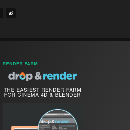
RENDER FARM
THE EASIEST RENDER FARM
FOR CINEMA 4D & BLENDER