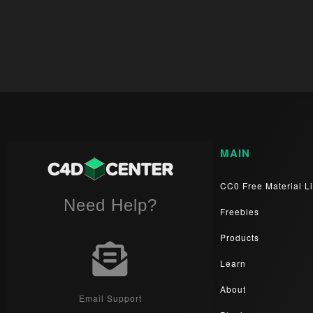
MAIN
CC0 Free Material Li
Need Help?
Freebies
Products
Learn
About
Email Support