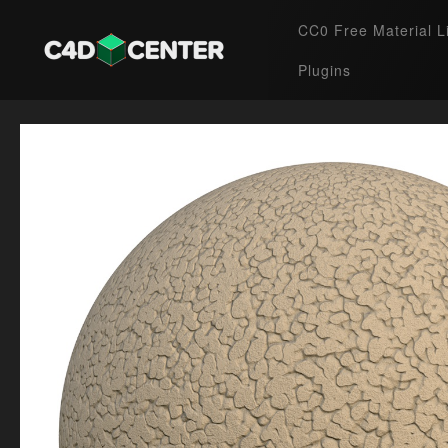
CC0 Free Material L
Plugins