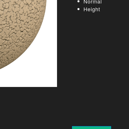
Normal
Height