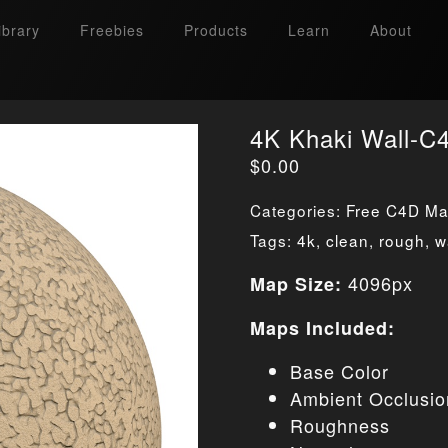
ibrary
Freebies
Products
Learn
About
4K Khaki Wall-C4
$
0.00
Categories:
Free C4D Mat
Tags:
4k
,
clean
,
rough
,
w
4096px
Map Size:
Maps Included:
Base Color
Ambient Occlusio
Roughness