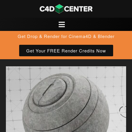
Get Drop & Render for Cinema4D & Blender
Get Your FREE Render Credits Now