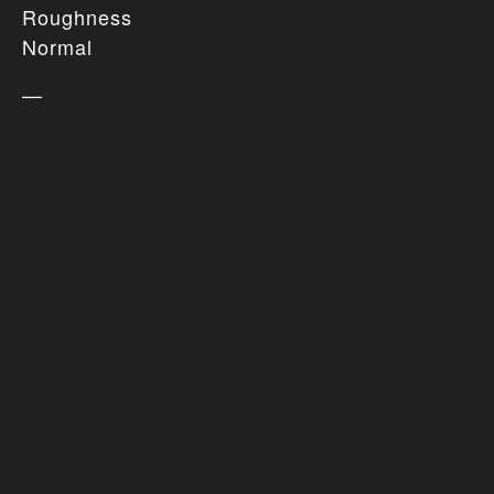
Roughness
Normal
—