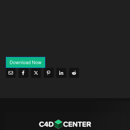
Download Now