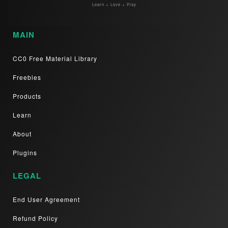
Learn + Love + Play
MAIN
CC0 Free Material Library
Freebies
Products
Learn
About
Plugins
LEGAL
End User Agreement
Refund Policy