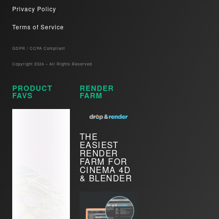
Privacy Policy
Terms of Service
GDPR / CCPA Compliant​
Copyright 2024 – All Rights Reserved
PRODUCT
RENDER
FAVS
FARM
THE
EASIEST
RENDER
FARM FOR
CINEMA 4D
& BLENDER