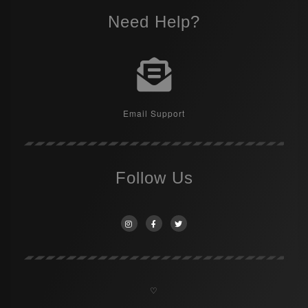
Need Help?
Email Support
Follow Us
♡