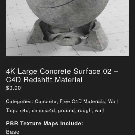
4K Large Concrete Surface 02 –
C4D Redshift Material
$
0.00
Categories:
Concrete
,
Free C4D Materials
,
Wall
Tags:
c4d
,
cinema4d
,
ground
,
rough
,
wall
PBR Texture Maps Include:
Base