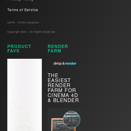
Terms of Service
GDPR / CCPA Compliant​
Copyright 2024 – All Rights Reserved
PRODUCT
RENDER
FAVS
FARM
THE
EASIEST
RENDER
FARM FOR
CINEMA 4D
& BLENDER