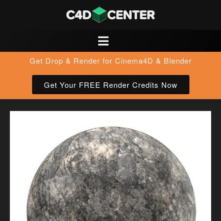
Get Drop & Render for Cinema4D & Blender
Get Your FREE Render Credits Now