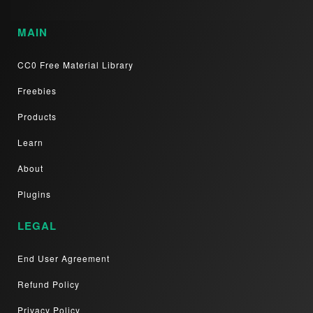
MAIN
CC0 Free Material Library
Freebies
Products
Learn
About
Plugins
LEGAL
End User Agreement
Refund Policy
Privacy Policy