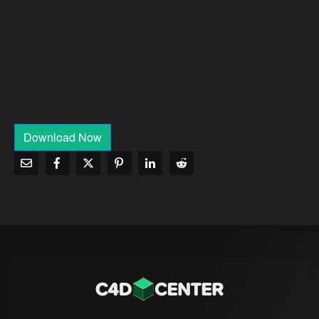
Download Now