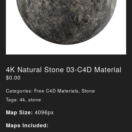
4K Natural Stone 03-C4D Material
$
0.00
Categories:
Free C4D Materials
,
Stone
Tags:
4k
,
stone
4096px
Map Size:
Maps Included: