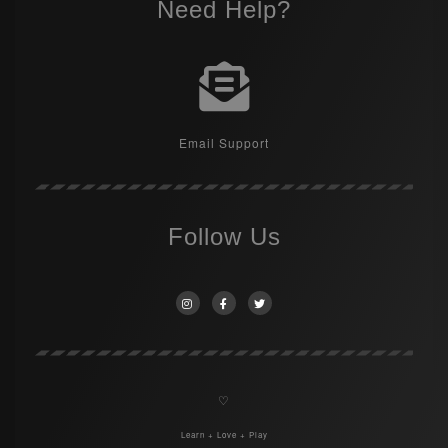
Need Help?
Email Support
Follow Us
♡
Learn + Love + Play