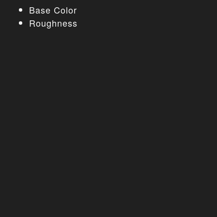
Base Color
Roughness