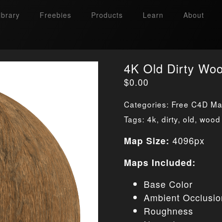
ibrary
Freebies
Products
Learn
About
4K Old Dirty Wo
$
0.00
Categories:
Free C4D Mat
Tags:
4k
,
dirty
,
old
,
wood
4096px
Map Size:
Maps Included:
Base Color
Ambient Occlusio
Roughness