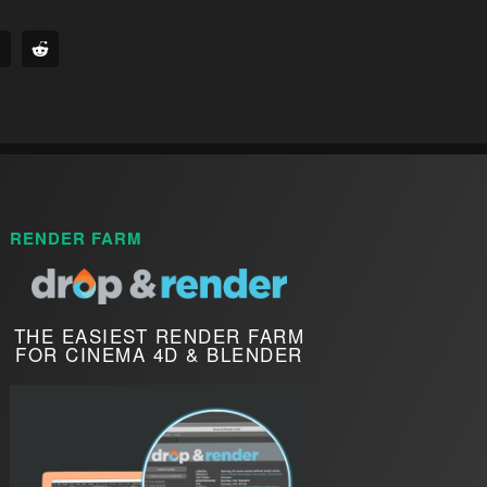
RENDER FARM
THE EASIEST RENDER FARM
FOR CINEMA 4D & BLENDER