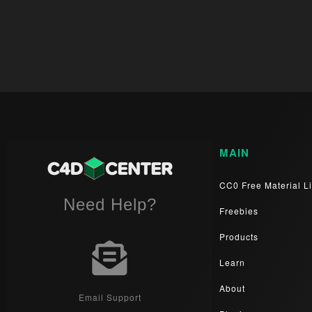
MAIN
CC0 Free Material Li
Need Help?
Freebies
Products
Learn
About
Email Support