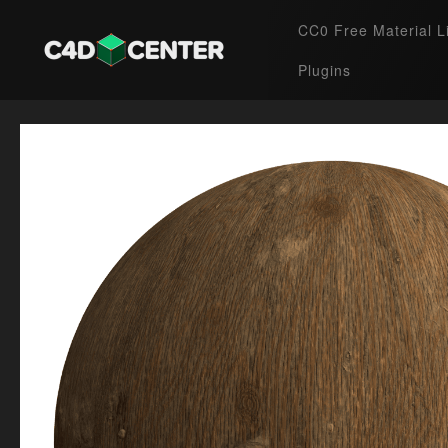
CC0 Free Material L
Plugins