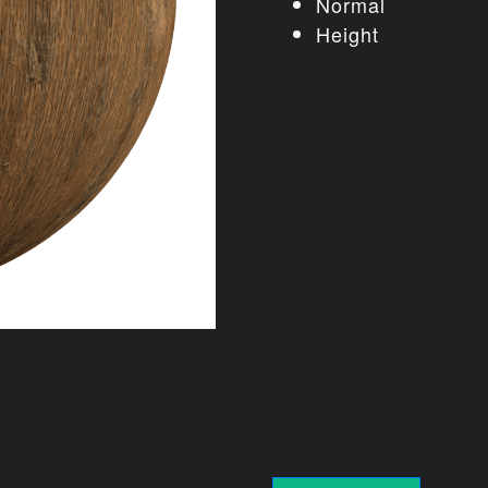
Normal
Height