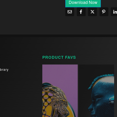
Download Now
PRODUCT FAVS
brary