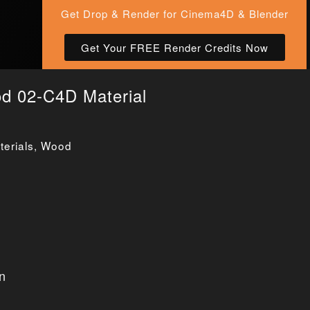
Get Drop & Render for Cinema4D & Blender
Get Your FREE Render Credits Now
od 02-C4D Material
erials
,
Wood
n