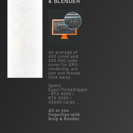
& BLENDER
An average of
400 cores and
300.000 cuda
cores for GPU
rendering, are
just one mouse
click away.
Specs:
Eypc/Threadripper
- RTX 4090 /
RTX 3090 /
A5000 cards...
All at you
fingertips with
Drop & Render.