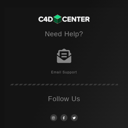
Need Help?
Email Support
Follow Us