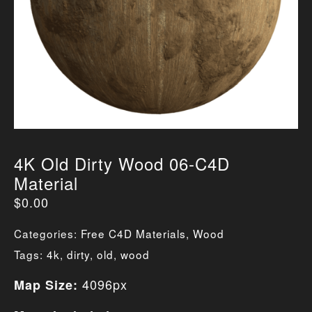
4K Old Dirty Wood 06-C4D
Material
$
0.00
Categories:
Free C4D Materials
,
Wood
Tags:
4k
,
dirty
,
old
,
wood
4096px
Map Size: