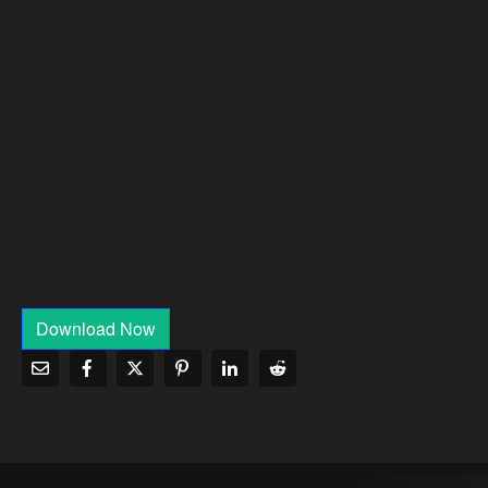
Download Now