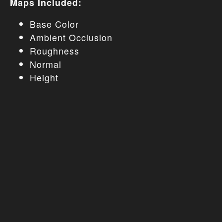
Maps Included:
Base Color
Ambient Occlusion
Roughness
Normal
Height