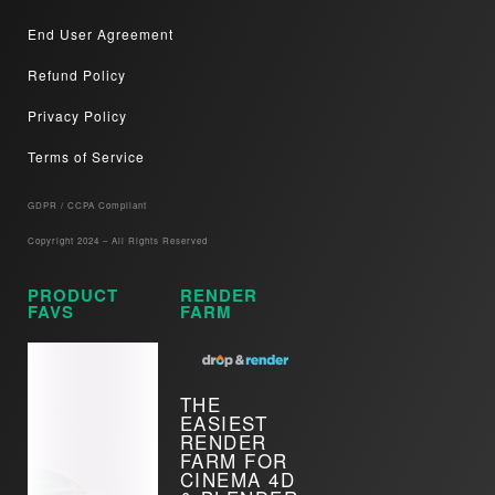
End User Agreement
Refund Policy
Privacy Policy
Terms of Service
GDPR / CCPA Compliant​
Copyright 2024 – All Rights Reserved
PRODUCT
RENDER
FAVS
FARM
THE
EASIEST
RENDER
FARM FOR
CINEMA 4D