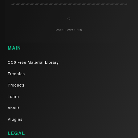
♡
Learn + Love + Play
MAIN
CC0 Free Material Library
Freebies
Products
Learn
About
Plugins
LEGAL