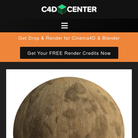
Get Drop & Render for Cinema4D & Blender
Get Your FREE Render Credits Now