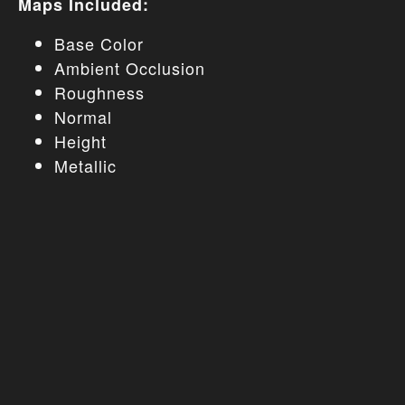
Maps Included:
Base Color
Ambient Occlusion
Roughness
Normal
Height
Metallic