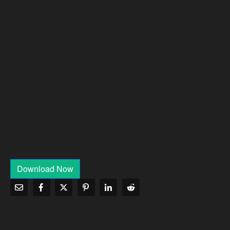
Download Now