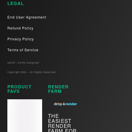
LEGAL
End User Agreement
Refund Policy
Privacy Policy
Terms of Service
GDPR / CCPA Compliant​
Copyright 2024 – All Rights Reserved
PRODUCT
RENDER
FAVS
FARM
THE
EASIEST
RENDER
FARM FOR