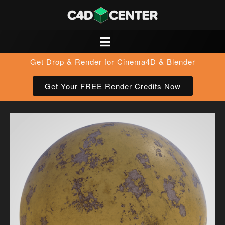
Get Drop & Render for Cinema4D & Blender
Get Your FREE Render Credits Now