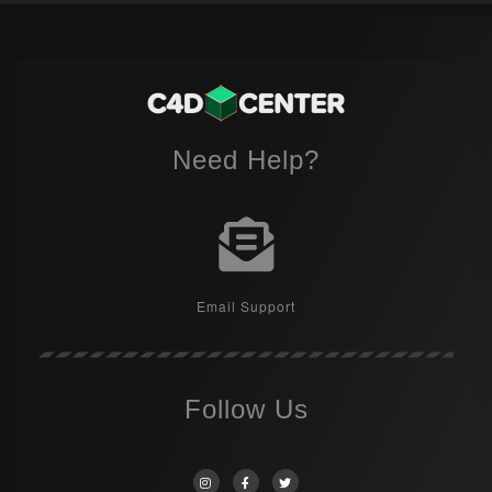
Need Help?
Email Support
Follow Us