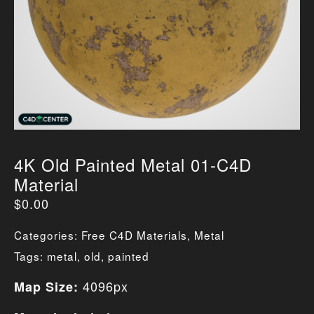
4K Old Painted Metal 01-C4D
Material
$
0.00
Categories:
Free C4D Materials
,
Metal
Tags:
metal
,
old
,
painted
4096px
Map Size: