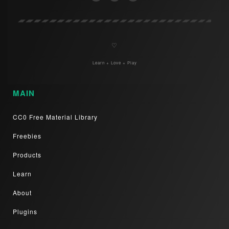
♡
Learn + Love + Play
MAIN
CC0 Free Material Library
Freebies
Products
Learn
About
Plugins