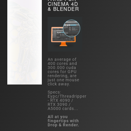
CINEMA 4D
& BLENDER
An average of
400 cores and
300.000 cuda
cores for GPU
rendering, are
just one mouse
click away.
Specs:
Eypc/Threadripper
- RTX 4090 /
RTX 3090 /
A5000 cards...
All at you
fingertips with
Drop & Render.