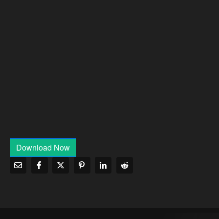
Download Now