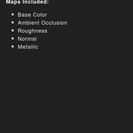
Maps Included:
Base Color
Ambient Occlusion
Roughness
Normal
Metallic