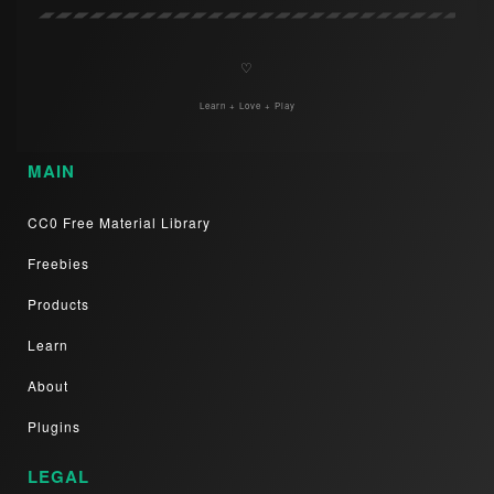
♡
Learn + Love + Play
MAIN
CC0 Free Material Library
Freebies
Products
Learn
About
Plugins
LEGAL