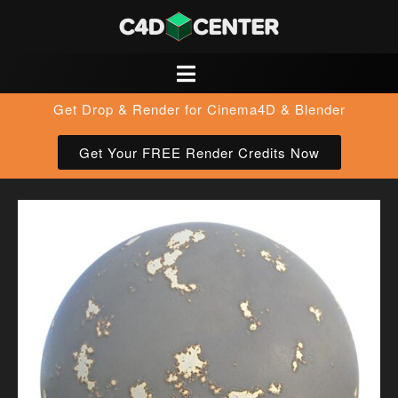
Get Drop & Render for Cinema4D & Blender
Get Your FREE Render Credits Now