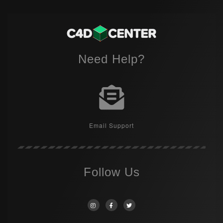
Need Help?
Email Support
Follow Us