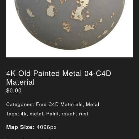
4K Old Painted Metal 04-C4D
Material
$
0.00
Categories:
Free C4D Materials
,
Metal
Tags:
4k
,
metal
,
Paint
,
rough
,
rust
4096px
Map Size: