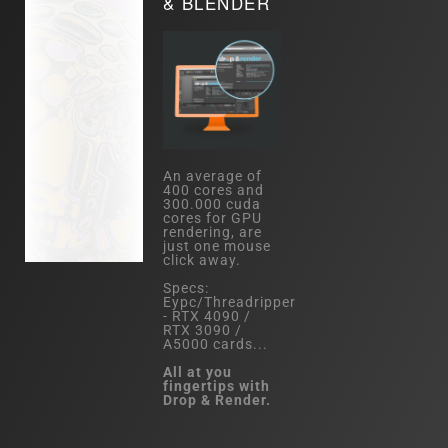
& BLENDER
An average of
400 cores and
300.000 cuda
cores for GPU
rendering, are
just one mouse
click away.
Specs:
Eypc/Threadripper
- RTX 4090 /
RTX 3090 /
A5000 cards...
All at you
fingertips with
Drop & Render.