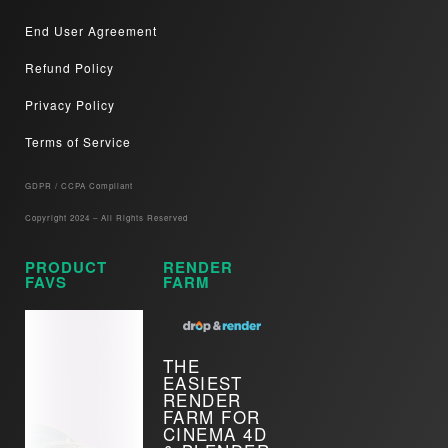
End User Agreement
Refund Policy
Privacy Policy
Terms of Service
GDPR / CCPA Compliant​
Copyright 2024 – All Rights Reserved
PRODUCT
RENDER
FAVS
FARM
THE
EASIEST
RENDER
FARM FOR
CINEMA 4D