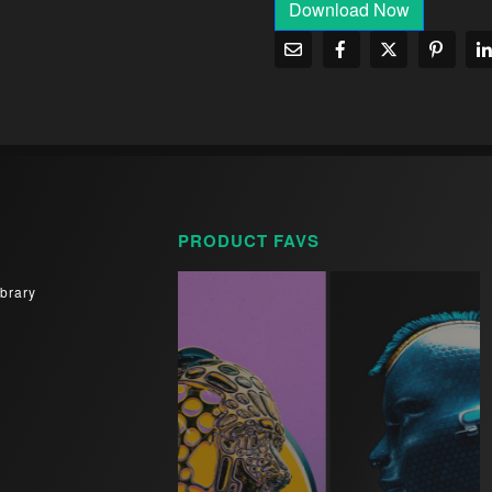
Download Now
PRODUCT FAVS
brary