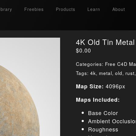
ibrary
Freebies
Products
Learn
About
4K Old Tin Metal
$
0.00
Categories:
Free C4D Mat
Tags:
4k
,
metal
,
old
,
rust
4096px
Map Size:
Maps Included:
Base Color
Ambient Occlusio
Roughness