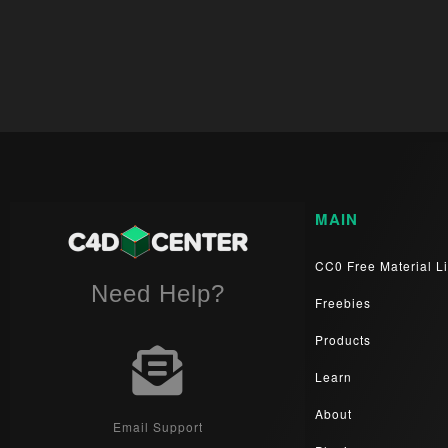
MAIN
CC0 Free Material Li
Need Help?
Freebies
Products
Learn
About
Email Support