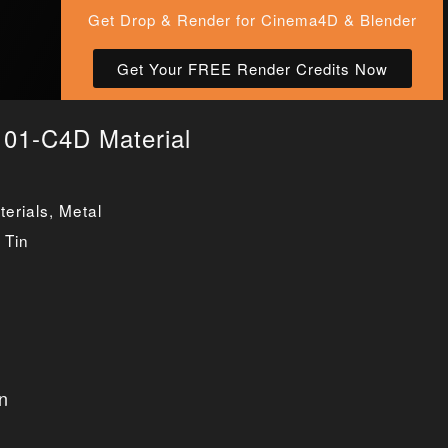
Get Drop & Render for Cinema4D & Blender
Get Your FREE Render Credits Now
 01-C4D Material
erials
,
Metal
,
Tin
n