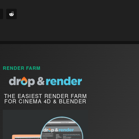
RENDER FARM
THE EASIEST RENDER FARM
FOR CINEMA 4D & BLENDER