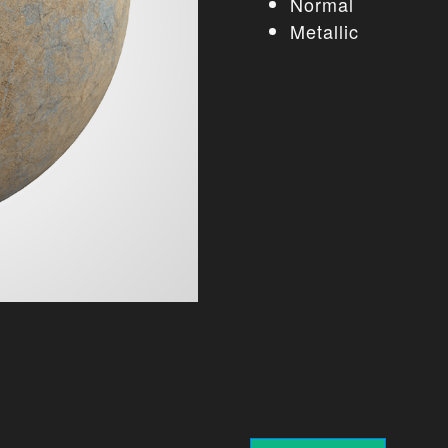
Normal
Metallic