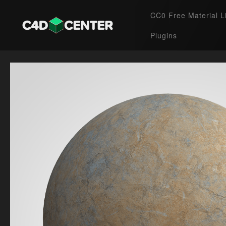
CC0 Free Material L
Plugins