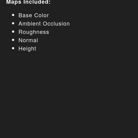
Maps Included:
Base Color
Ambient Occlusion
Roughness
Normal
Height