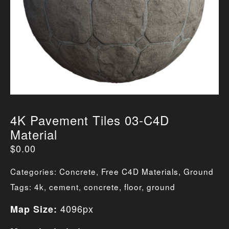
4K Pavement Tiles 03-C4D
Material
$
0.00
Categories:
Concrete
,
Free C4D Materials
,
Ground
Tags:
4k
,
cement
,
concrete
,
floor
,
ground
4096px
Map Size: