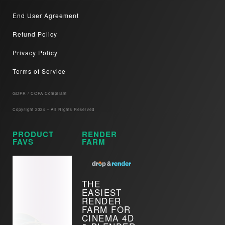
End User Agreement
Refund Policy
Privacy Policy
Terms of Service
GDPR / CCPA Compliant​
Copyright 2024 – All Rights Reserved
PRODUCT
RENDER
FAVS
FARM
THE
EASIEST
RENDER
FARM FOR
CINEMA 4D