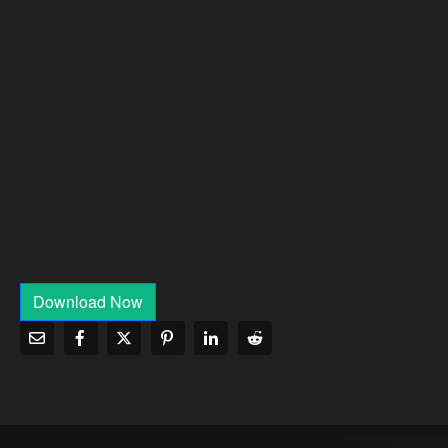
Download Now