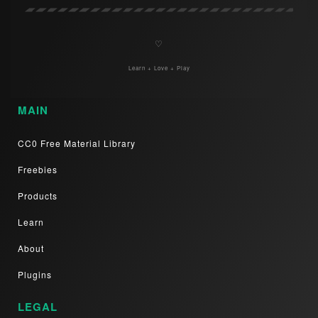
♡
Learn + Love + Play
MAIN
CC0 Free Material Library
Freebies
Products
Learn
About
Plugins
LEGAL