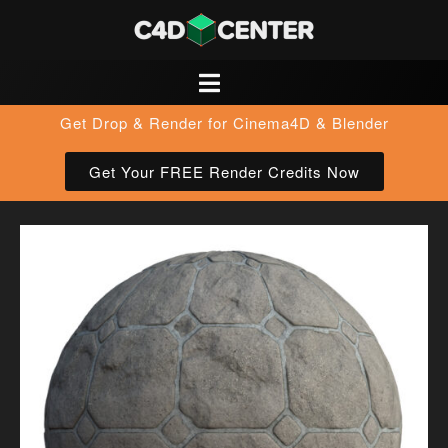
Get Drop & Render for Cinema4D & Blender
Get Your FREE Render Credits Now