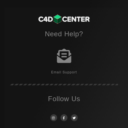
Need Help?
Email Support
Follow Us