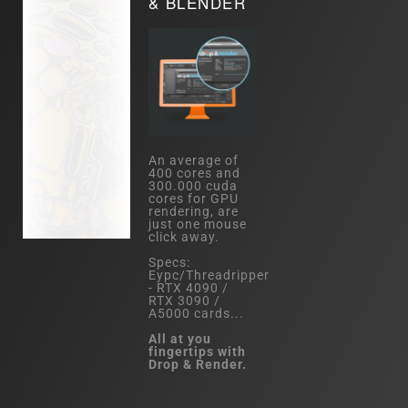
& BLENDER
An average of
400 cores and
300.000 cuda
cores for GPU
rendering, are
just one mouse
click away.
Specs:
Eypc/Threadripper
- RTX 4090 /
RTX 3090 /
A5000 cards...
All at you
fingertips with
Drop & Render.