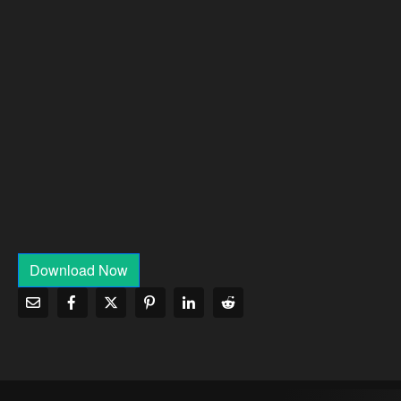
Download Now