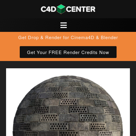
Get Drop & Render for Cinema4D & Blender
Get Your FREE Render Credits Now