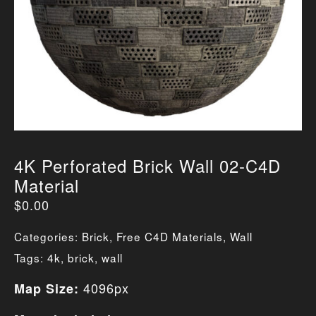
4K Perforated Brick Wall 02-C4D
Material
$
0.00
Categories:
Brick
,
Free C4D Materials
,
Wall
Tags:
4k
,
brick
,
wall
4096px
Map Size: