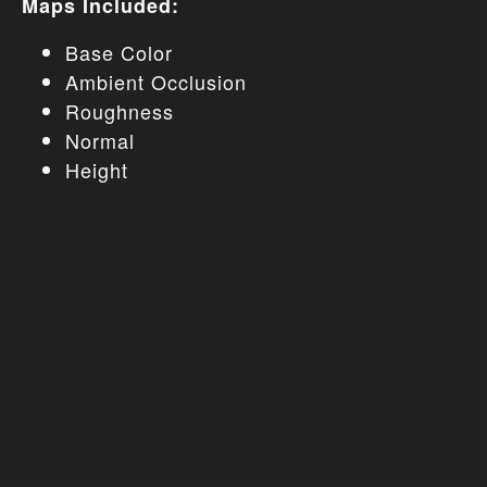
Maps Included:
Base Color
Ambient Occlusion
Roughness
Normal
Height