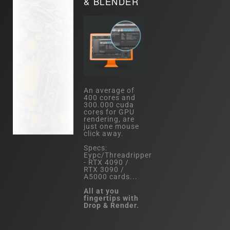
& BLENDER
An average of
400 cores and
300.000 cuda
cores for GPU
rendering, are
just one mouse
click away.
Specs:
Eypc/Threadripper
- RTX 4090 /
RTX 3090 /
A5000 cards...
All at you
fingertips with
Drop & Render.