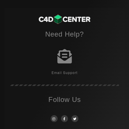
Need Help?
Email Support
Follow Us