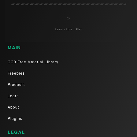
♡
Learn + Love + Play
MAIN
CC0 Free Material Library
Freebies
Products
Learn
About
Plugins
LEGAL