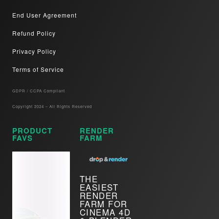
End User Agreement
Refund Policy
Privacy Policy
Terms of Service
GDPR / CCPA Compliant​
Copyright 2024 – All Rights Reserved
PRODUCT
RENDER
FAVS
FARM
THE
EASIEST
RENDER
FARM FOR
CINEMA 4D