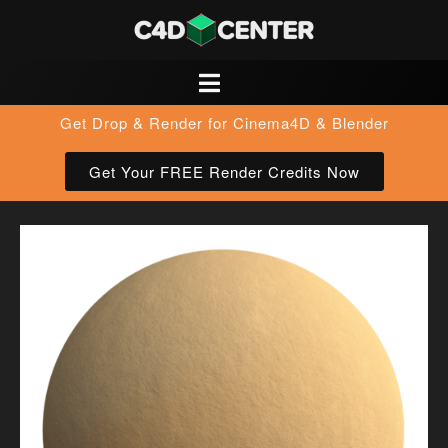
Get Drop & Render for Cinema4D & Blender
Get Your FREE Render Credits Now