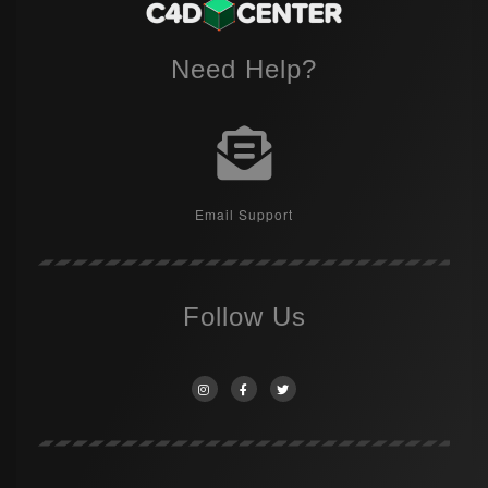
Need Help?
Email Support
Follow Us