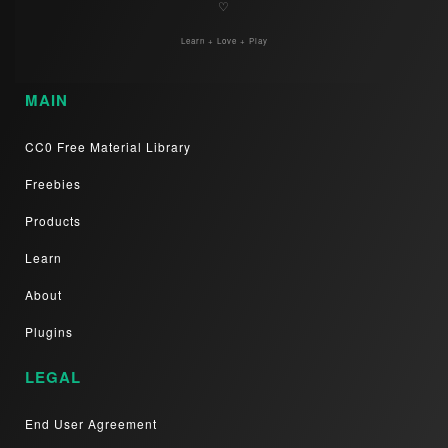
♡
Learn + Love + Play
MAIN
CC0 Free Material Library
Freebies
Products
Learn
About
Plugins
LEGAL
End User Agreement