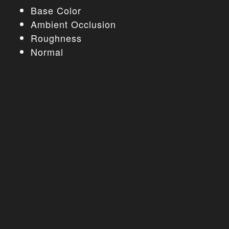
Base Color
Ambient Occlusion
Roughness
Normal