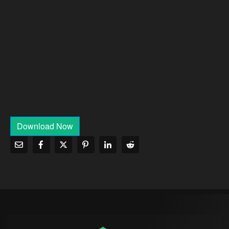
Download Now