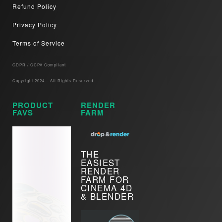
Refund Policy
Privacy Policy
Terms of Service
GDPR / CCPA Compliant​
Copyright 2024 – All Rights Reserved
PRODUCT
RENDER
FAVS
FARM
THE
EASIEST
RENDER
FARM FOR
CINEMA 4D
& BLENDER