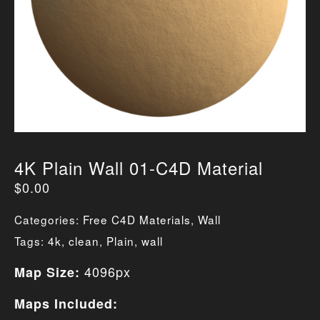
4K Plain Wall 01-C4D Material
$
0.00
Categories:
Free C4D Materials
,
Wall
Tags:
4k
,
clean
,
Plain
,
wall
4096px
Map Size:
Maps Included: