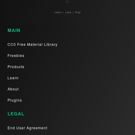
♡
Learn + Love + Play
MAIN
CC0 Free Material Library
Freebies
Products
Learn
About
Plugins
LEGAL
End User Agreement