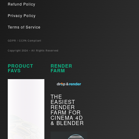
Refund Policy
Privacy Policy
Terms of Service
GDPR / CCPA Compliant​
Copyright 2024 – All Rights Reserved
PRODUCT
RENDER
FAVS
FARM
THE
EASIEST
RENDER
FARM FOR
CINEMA 4D
& BLENDER