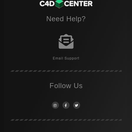
Need Help?
Email Support
Follow Us