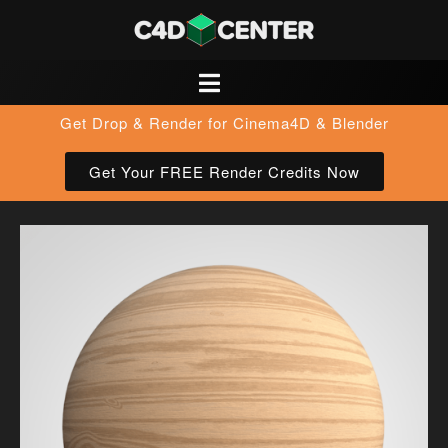
Get Drop & Render for Cinema4D & Blender
Get Your FREE Render Credits Now