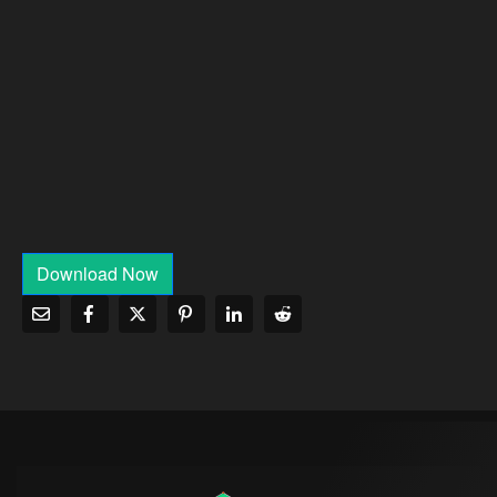
Download Now