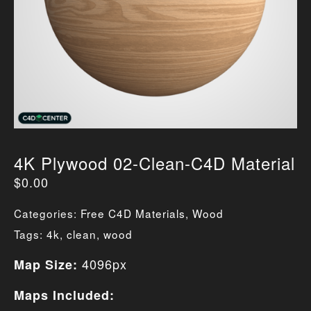
4K Plywood 02-Clean-C4D Material
$
0.00
Categories:
Free C4D Materials
,
Wood
Tags:
4k
,
clean
,
wood
4096px
Map Size:
Maps Included: