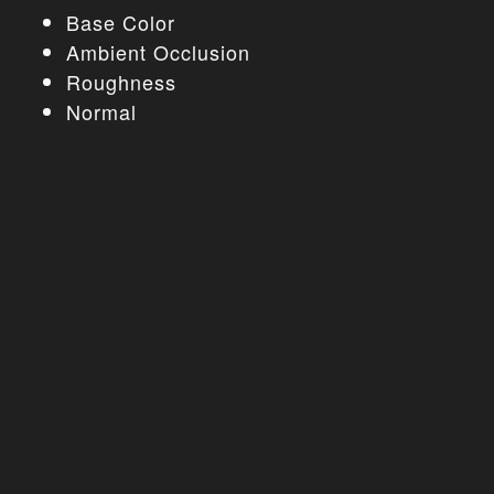
Base Color
Ambient Occlusion
Roughness
Normal