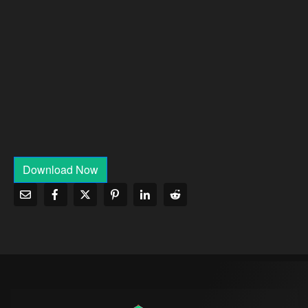
Download Now