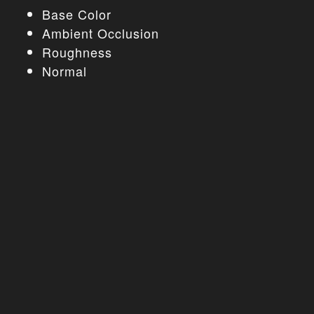
Base Color
Ambient Occlusion
Roughness
Normal