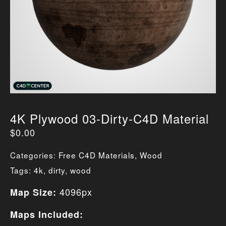
4K Plywood 03-Dirty-C4D Material
$
0.00
Categories:
Free C4D Materials
,
Wood
Tags:
4k
,
dirty
,
wood
4096px
Map Size:
Maps Included: