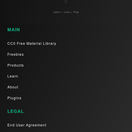
♡
Learn + Love + Play
MAIN
CC0 Free Material Library
Freebies
Products
Learn
About
Plugins
LEGAL
End User Agreement