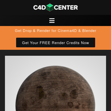
Get Drop & Render for Cinema4D & Blender
Get Your FREE Render Credits Now