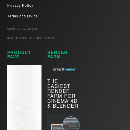
Privacy Policy
Terms of Service
GDPR / CCPA Compliant​
Copyright 2024 – All Rights Reserved
PRODUCT
RENDER
FAVS
FARM
THE
EASIEST
RENDER
FARM FOR
CINEMA 4D
& BLENDER