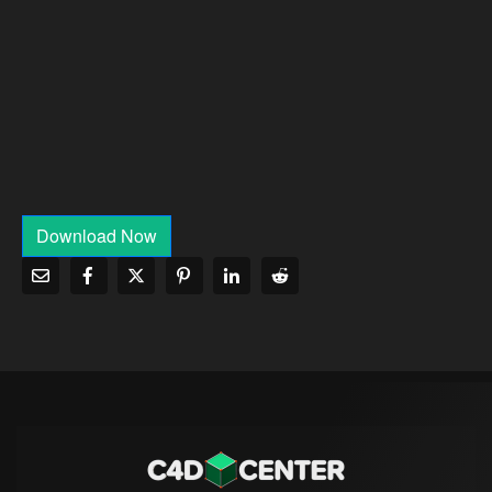
Download Now