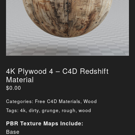
4K Plywood 4 – C4D Redshift
Material
$
0.00
Categories:
Free C4D Materials
,
Wood
Tags:
4k
,
dirty
,
grunge
,
rough
,
wood
PBR Texture Maps Include:
Base