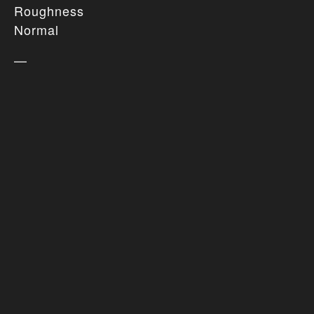
Roughness
Normal
—