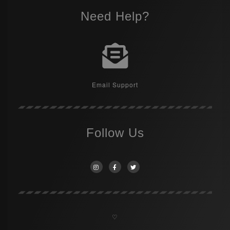
Need Help?
Email Support
Follow Us
♡