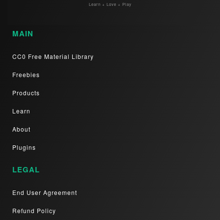
Learn + Love + Play
MAIN
CC0 Free Material Library
Freebies
Products
Learn
About
Plugins
LEGAL
End User Agreement
Refund Policy