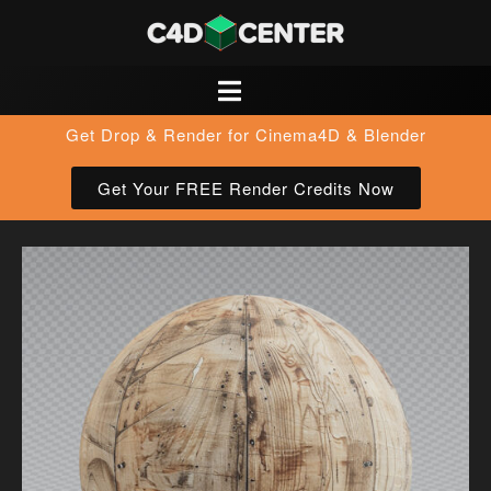
Get Drop & Render for Cinema4D & Blender
Get Your FREE Render Credits Now