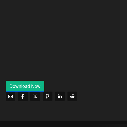
Download Now