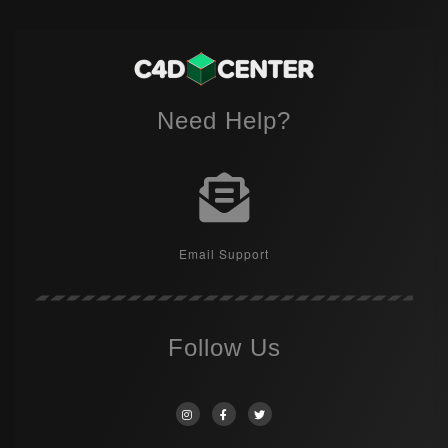
Need Help?
Email Support
Follow Us