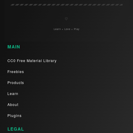
♡
Learn + Love + Play
MAIN
CC0 Free Material Library
Freebies
Products
Learn
About
Plugins
LEGAL