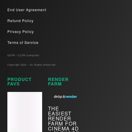
End User Agreement
Refund Policy
Privacy Policy
Terms of Service
GDPR / CCPA Compliant​
Copyright 2024 – All Rights Reserved
PRODUCT
RENDER
FAVS
FARM
THE
EASIEST
RENDER
FARM FOR
CINEMA 4D