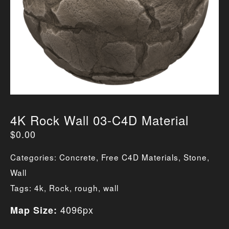
4K Rock Wall 03-C4D Material
$
0.00
Categories:
Concrete
,
Free C4D Materials
,
Stone
,
Wall
Tags:
4k
,
Rock
,
rough
,
wall
4096px
Map Size: