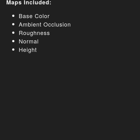
Maps Included:
Base Color
Ambient Occlusion
Roughness
Normal
Height