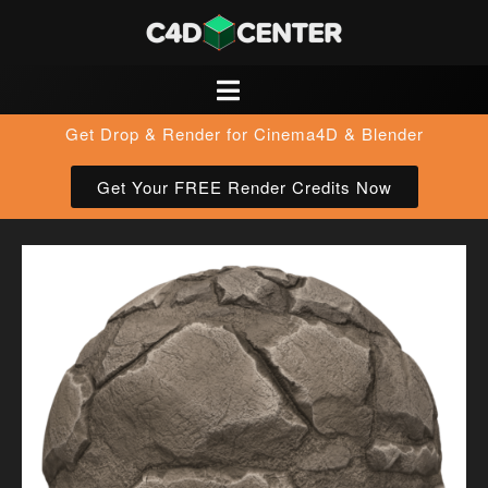
Get Drop & Render for Cinema4D & Blender
Get Your FREE Render Credits Now