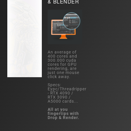
& BLENDER
An average of
400 cores and
300.000 cuda
cores for GPU
rendering, are
just one mouse
click away.
Specs:
Eypc/Threadripper
- RTX 4090 /
RTX 3090 /
A5000 cards...
All at you
fingertips with
Drop & Render.