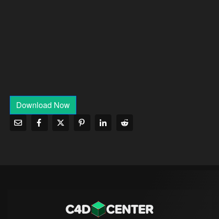
Download Now