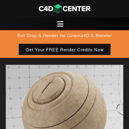
Get Drop & Render for Cinema4D & Blender
Get Your FREE Render Credits Now