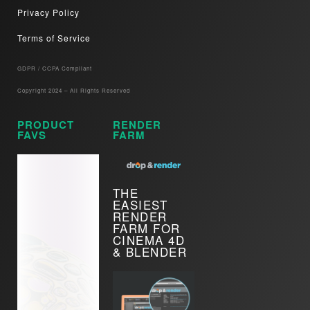
Privacy Policy
Terms of Service
GDPR / CCPA Compliant​
Copyright 2024 – All Rights Reserved
PRODUCT
RENDER
FAVS
FARM
THE
EASIEST
RENDER
FARM FOR
CINEMA 4D
& BLENDER