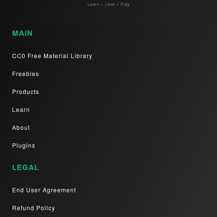
Learn + Love + Play
MAIN
CC0 Free Material Library
Freebies
Products
Learn
About
Plugins
LEGAL
End User Agreement
Refund Policy