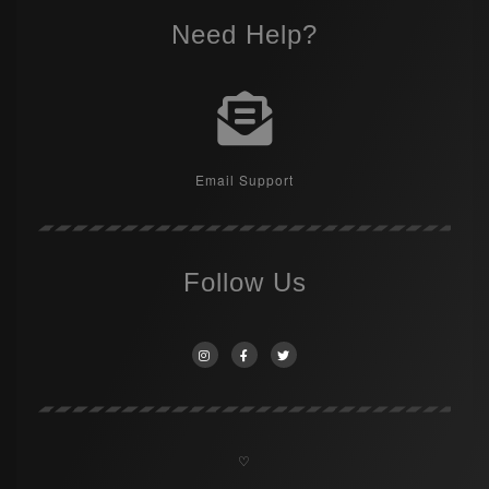
Need Help?
Email Support
Follow Us
♡