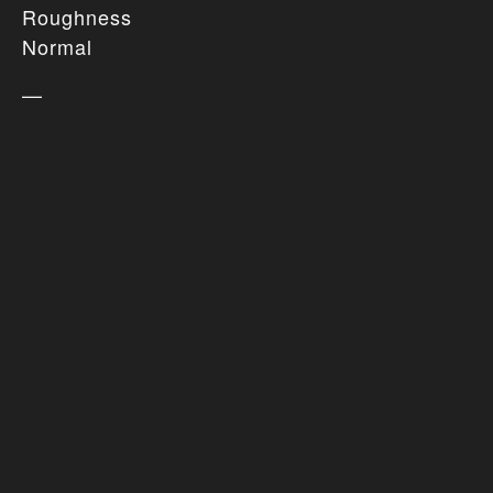
Roughness
Normal
—