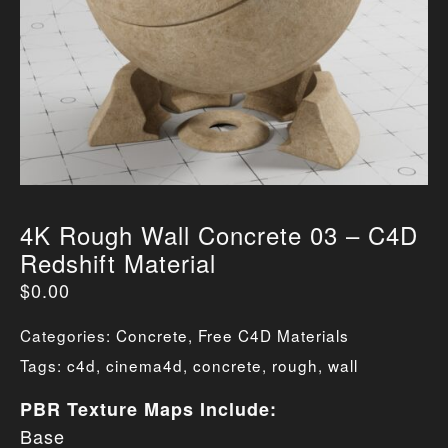
4K Rough Wall Concrete 03 – C4D
Redshift Material
$
0.00
Categories:
Concrete
,
Free C4D Materials
Tags:
c4d
,
cinema4d
,
concrete
,
rough
,
wall
PBR Texture Maps Include:
Base