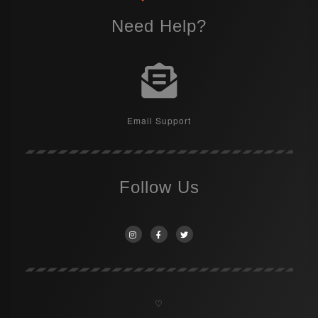
Need Help?
Email Support
Follow Us
♡