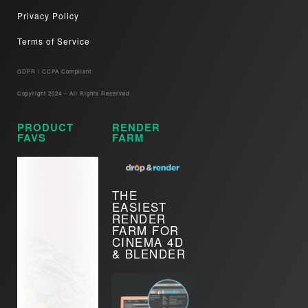
Privacy Policy
Terms of Service
GDPR / CCPA Compliant​
Copyright 2024 – All Rights Reserved
PRODUCT
RENDER
FAVS
FARM
THE
EASIEST
RENDER
FARM FOR
CINEMA 4D
& BLENDER