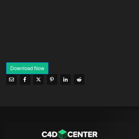
Download Now