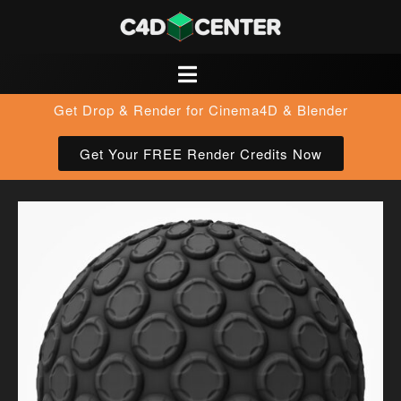
Get Drop & Render for Cinema4D & Blender
Get Your FREE Render Credits Now