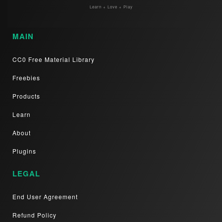
Learn + Love + Play
MAIN
CC0 Free Material Library
Freebies
Products
Learn
About
Plugins
LEGAL
End User Agreement
Refund Policy