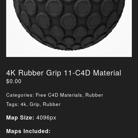
4K Rubber Grip 11-C4D Material
$
0.00
Categories:
Free C4D Materials
,
Rubber
Tags:
4k
,
Grip
,
Rubber
4096px
Map Size:
Maps Included: