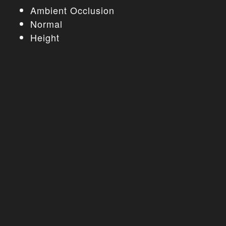
Ambient Occlusion
Normal
Height