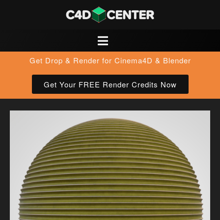
Get Drop & Render for Cinema4D & Blender
Get Your FREE Render Credits Now