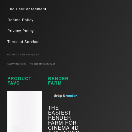
End User Agreement
Refund Policy
Privacy Policy
Terms of Service
GDPR / CCPA Compliant​
Copyright 2024 – All Rights Reserved
PRODUCT
RENDER
FAVS
FARM
THE
EASIEST
RENDER
FARM FOR
CINEMA 4D