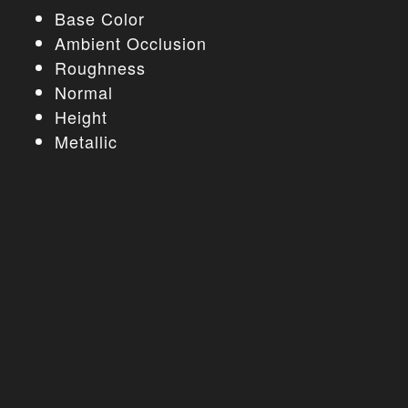
Base Color
Ambient Occlusion
Roughness
Normal
Height
Metallic