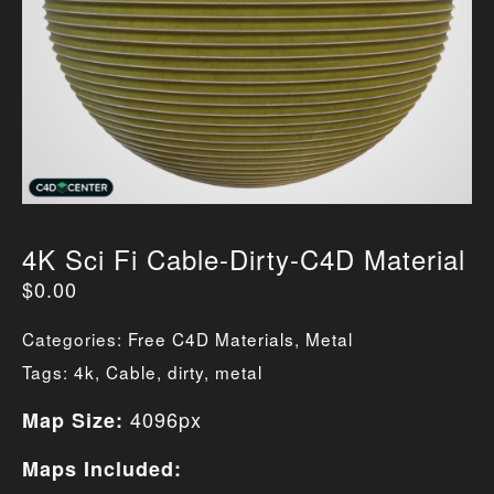
4K Sci Fi Cable-Dirty-C4D Material
$
0.00
Categories:
Free C4D Materials
,
Metal
Tags:
4k
,
Cable
,
dirty
,
metal
4096px
Map Size:
Maps Included: