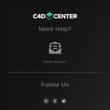
Need Help?
Email Support
Follow Us