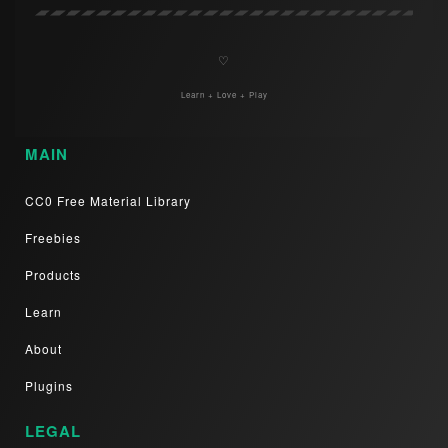
♡
Learn + Love + Play
MAIN
CC0 Free Material Library
Freebies
Products
Learn
About
Plugins
LEGAL