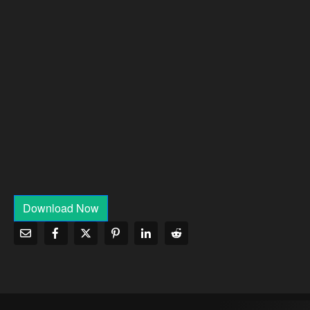
Download Now