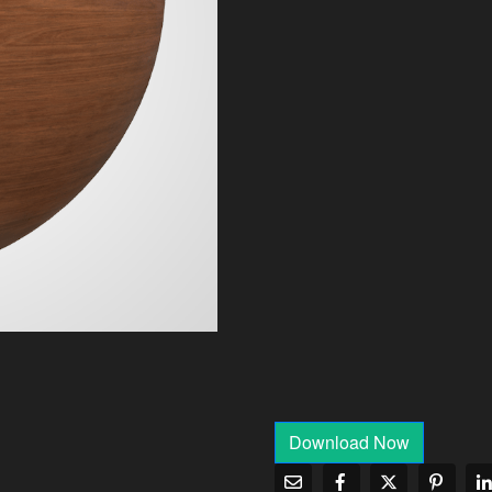
Download Now