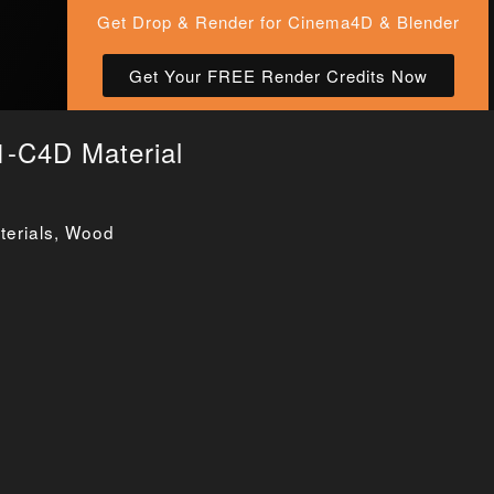
Get Drop & Render for Cinema4D & Blender
Get Your FREE Render Credits Now
1-C4D Material
erials
,
Wood