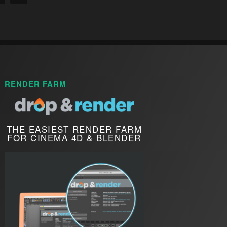
RENDER FARM
THE EASIEST RENDER FARM
FOR CINEMA 4D & BLENDER