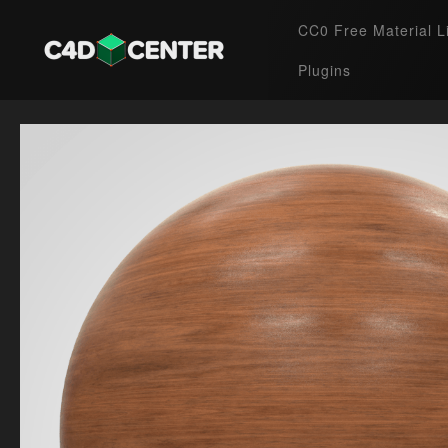
CC0 Free Material L
Plugins