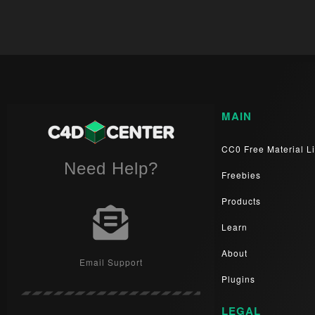
MAIN
CC0 Free Material Li
Need Help?
Freebies
Products
Learn
About
Email Support
Plugins
LEGAL