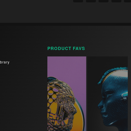
PRODUCT FAVS
brary