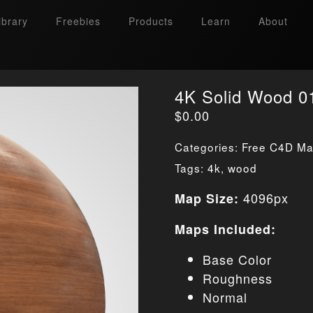
ibrary
Freebies
Products
Learn
About
4K Solid Wood 0
$
0.00
Categories:
Free C4D Mat
Tags:
4k
,
wood
4096px
Map Size:
Maps Included:
Base Color
Roughness
Normal