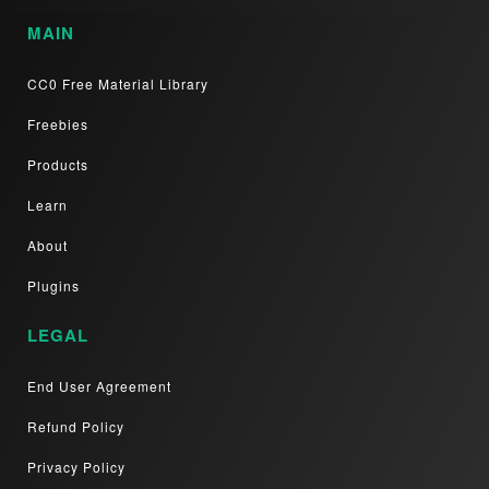
MAIN
CC0 Free Material Library
Freebies
Products
Learn
About
Plugins
LEGAL
End User Agreement
Refund Policy
Privacy Policy