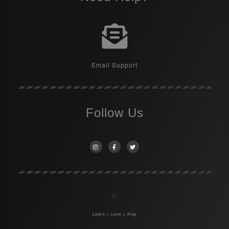
Email Support
Follow Us
♡
Learn + Love + Play