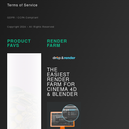
Terms of Service
GDPR / CCPA Compliant​
Copyright 2024 – All Rights Reserved
PRODUCT
RENDER
FAVS
FARM
THE
EASIEST
RENDER
FARM FOR
CINEMA 4D
& BLENDER