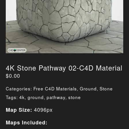
4K Stone Pathway 02-C4D Material
$
0.00
Categories:
Free C4D Materials
,
Ground
,
Stone
Tags:
4k
,
ground
,
pathway
,
stone
4096px
Map Size:
Maps Included: