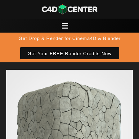
Get Drop & Render for Cinema4D & Blender
Get Your FREE Render Credits Now