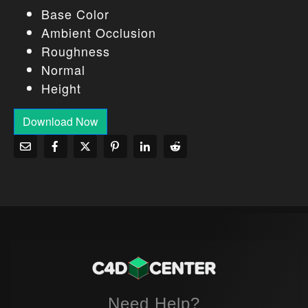
Base Color
Ambient Occlusion
Roughness
Normal
Height
Download Now
Need Help?