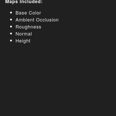
Maps Included:
Base Color
Ambient Occlusion
Roughness
Normal
Height