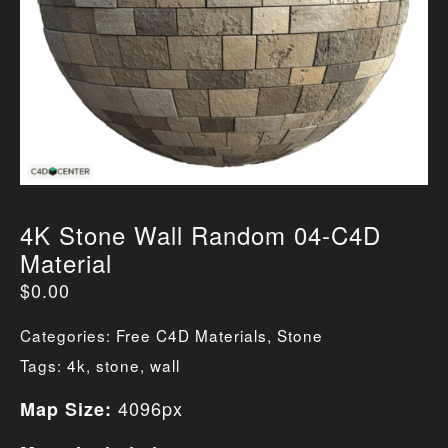
4K Stone Wall Random 04-C4D
Material
$
0.00
Categories:
Free C4D Materials
,
Stone
Tags:
4k
,
stone
,
wall
4096px
Map Size: