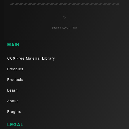
♡
Learn + Love + Play
MAIN
CC0 Free Material Library
Freebies
Products
Learn
About
Plugins
LEGAL