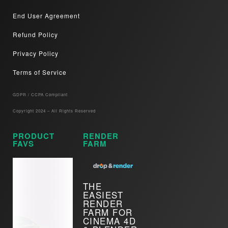
End User Agreement
Refund Policy
Privacy Policy
Terms of Service
GDPR / CCPA Compliant​
Copyright 2024 – All Rights Reserved
PRODUCT
RENDER
FAVS
FARM
THE
EASIEST
RENDER
FARM FOR
CINEMA 4D