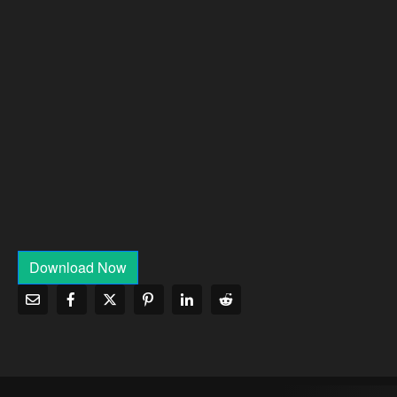
Download Now