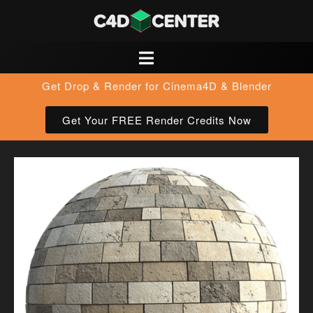
Get Drop & Render for Cinema4D & Blender
Get Your FREE Render Credits Now