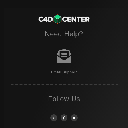
Need Help?
Email Support
Follow Us