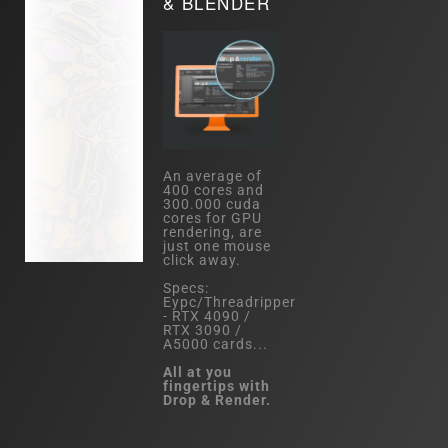
& BLENDER
An average of
400 cores and
300.000 cuda
cores for GPU
rendering, are
just one mouse
click away.
Specs:
Eypc/Threadripper
- RTX 4090 /
RTX 3090 /
A5000 cards...
All at you
fingertips with
Drop & Render.