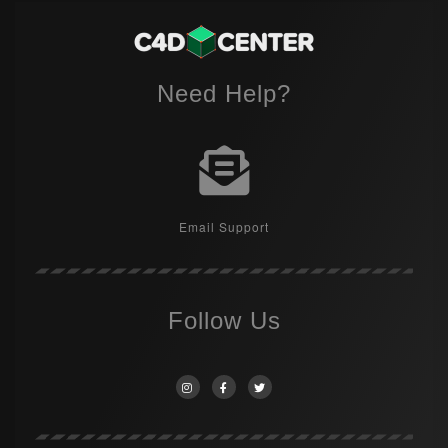
Need Help?
Email Support
Follow Us