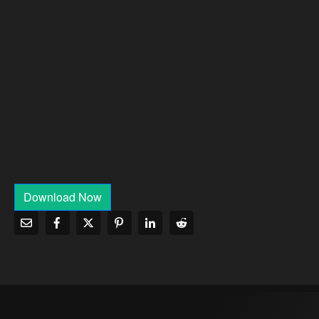
Download Now