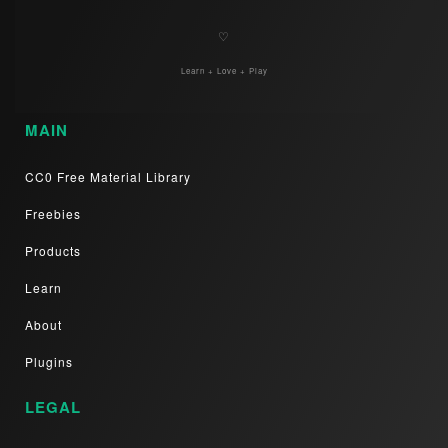
♡
Learn + Love + Play
MAIN
CC0 Free Material Library
Freebies
Products
Learn
About
Plugins
LEGAL