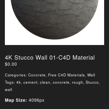
4K Stucco Wall 01-C4D Material
$
0.00
Categories:
Concrete
,
Free C4D Materials
,
Wall
Tags:
4k
,
cement
,
clean
,
concrete
,
rough
,
Stucco
,
wall
4096px
Map Size: