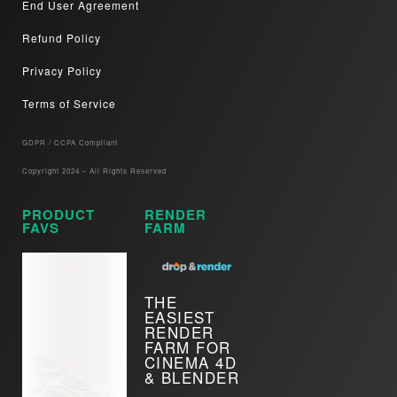
End User Agreement
Refund Policy
Privacy Policy
Terms of Service
GDPR / CCPA Compliant​
Copyright 2024 – All Rights Reserved
PRODUCT
RENDER
FAVS
FARM
THE
EASIEST
RENDER
FARM FOR
CINEMA 4D
& BLENDER