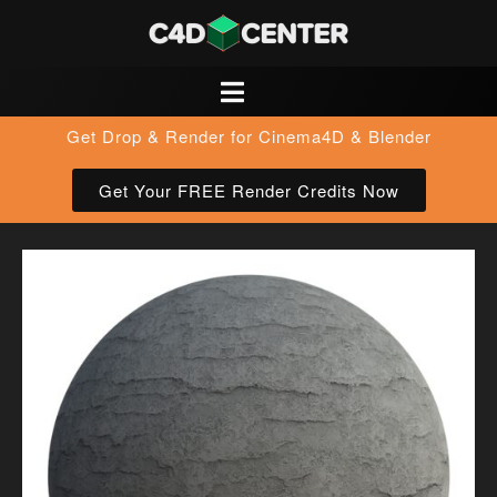
Get Drop & Render for Cinema4D & Blender
Get Your FREE Render Credits Now