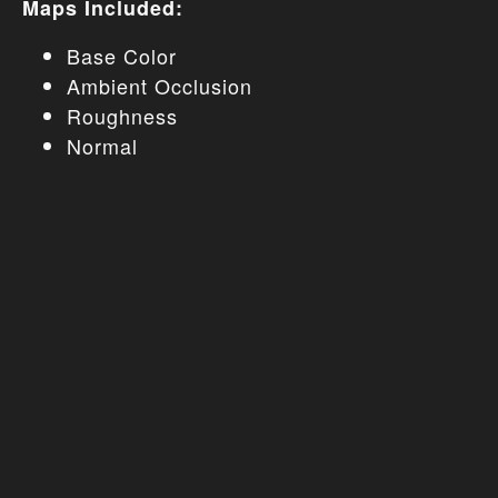
Maps Included:
Base Color
Ambient Occlusion
Roughness
Normal