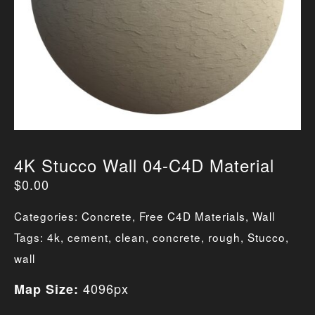
4K Stucco Wall 04-C4D Material
$
0.00
Categories:
Concrete
,
Free C4D Materials
,
Wall
Tags:
4k
,
cement
,
clean
,
concrete
,
rough
,
Stucco
,
wall
4096px
Map Size: