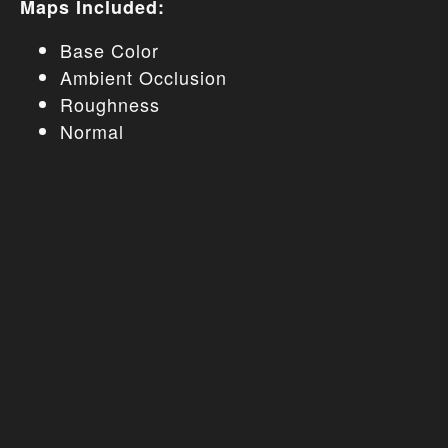
Maps Included:
Base Color
Ambient Occlusion
Roughness
Normal