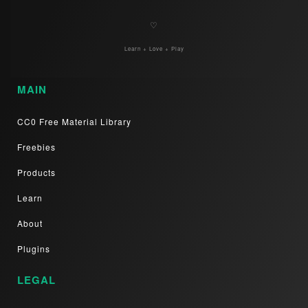
♡
Learn + Love + Play
MAIN
CC0 Free Material Library
Freebies
Products
Learn
About
Plugins
LEGAL