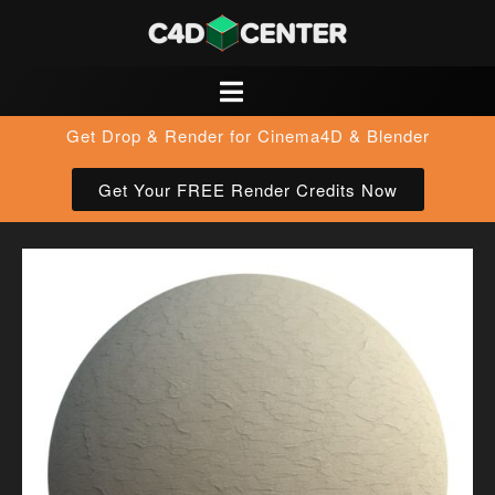
Get Drop & Render for Cinema4D & Blender
Get Your FREE Render Credits Now