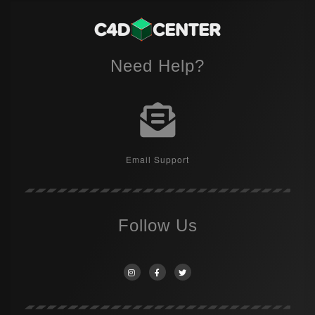
Need Help?
Email Support
Follow Us