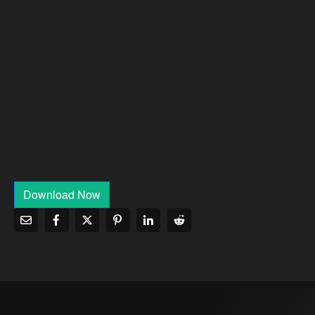
Download Now