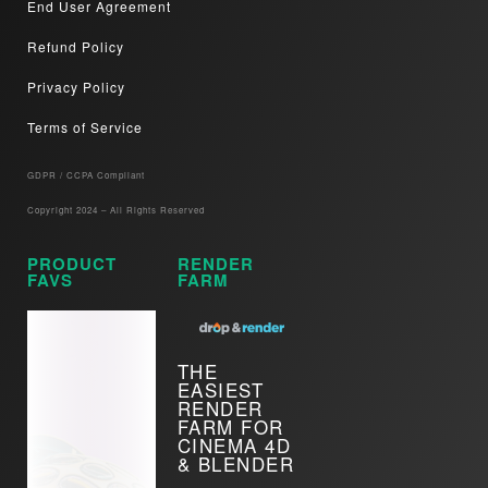
End User Agreement
Refund Policy
Privacy Policy
Terms of Service
GDPR / CCPA Compliant​
Copyright 2024 – All Rights Reserved
PRODUCT
RENDER
FAVS
FARM
THE
EASIEST
RENDER
FARM FOR
CINEMA 4D
& BLENDER