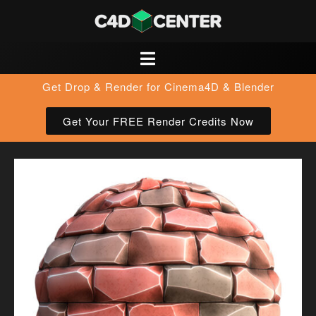
Get Drop & Render for Cinema4D & Blender
Get Your FREE Render Credits Now