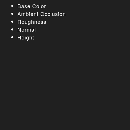
Base Color
Ambient Occlusion
Roughness
Normal
Height