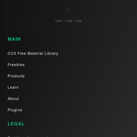
♡
Learn + Love + Play
MAIN
CC0 Free Material Library
Freebies
Products
Learn
About
Plugins
LEGAL