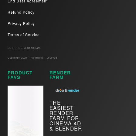
End User Agreement
Refund Policy
Privacy Policy
Terms of Service
GDPR / CCPA Compliant​
Copyright 2024 – All Rights Reserved
PRODUCT
RENDER
FAVS
FARM
THE
EASIEST
RENDER
FARM FOR
CINEMA 4D
& BLENDER