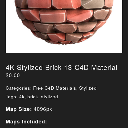
4K Stylized Brick 13-C4D Material
$
0.00
Categories:
Free C4D Materials
,
Stylized
Tags:
4k
,
brick
,
stylized
4096px
Map Size:
Maps Included: