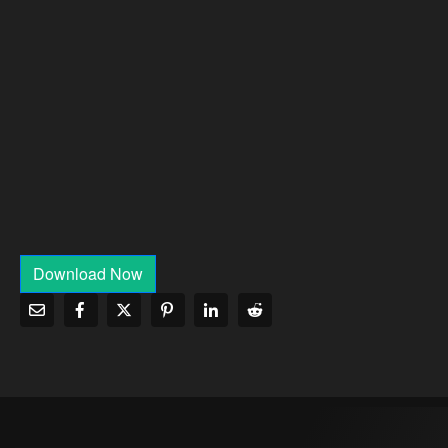
Download Now