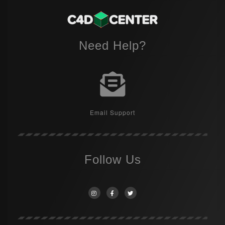
Need Help?
Email Support
Follow Us