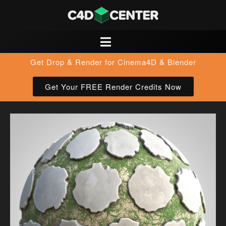
Get Drop & Render for Cinema4D & Blender
Get Your FREE Render Credits Now