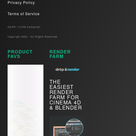
Privacy Policy
Terms of Service
GDPR / CCPA Compliant​
Copyright 2024 – All Rights Reserved
PRODUCT
RENDER
FAVS
FARM
THE
EASIEST
RENDER
FARM FOR
CINEMA 4D
& BLENDER