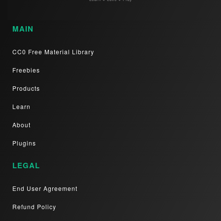
MAIN
CC0 Free Material Library
Freebies
Products
Learn
About
Plugins
LEGAL
End User Agreement
Refund Policy