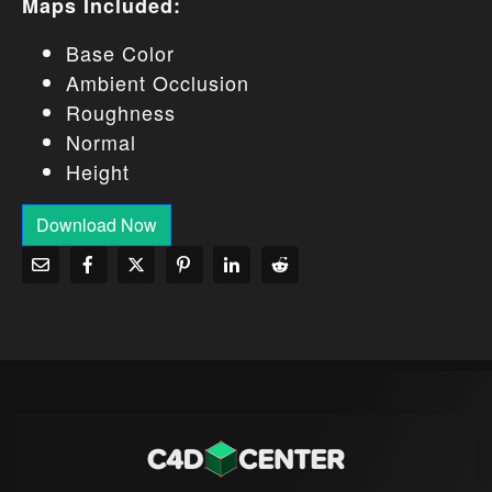
Maps Included:
Base Color
Ambient Occlusion
Roughness
Normal
Height
Download Now