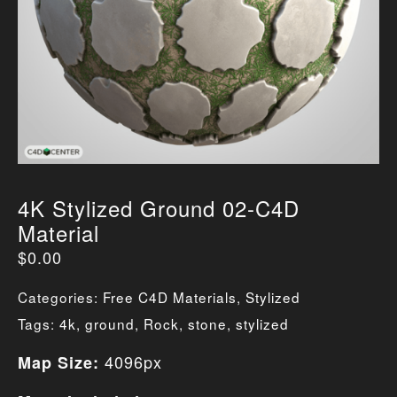
4K Stylized Ground 02-C4D
Material
$
0.00
Categories:
Free C4D Materials
,
Stylized
Tags:
4k
,
ground
,
Rock
,
stone
,
stylized
4096px
Map Size: