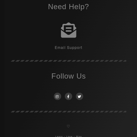
Need Help?
Email Support
Follow Us
♡
Learn + Love + Play