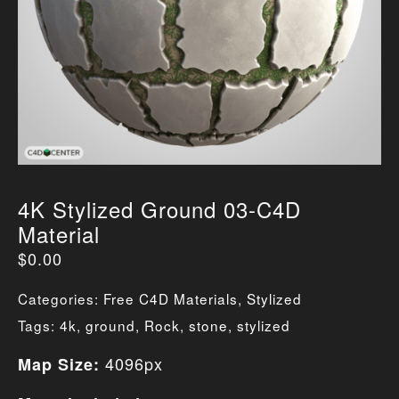
4K Stylized Ground 03-C4D
Material
$
0.00
Categories:
Free C4D Materials
,
Stylized
Tags:
4k
,
ground
,
Rock
,
stone
,
stylized
4096px
Map Size: