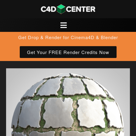
Get Drop & Render for Cinema4D & Blender
Get Your FREE Render Credits Now