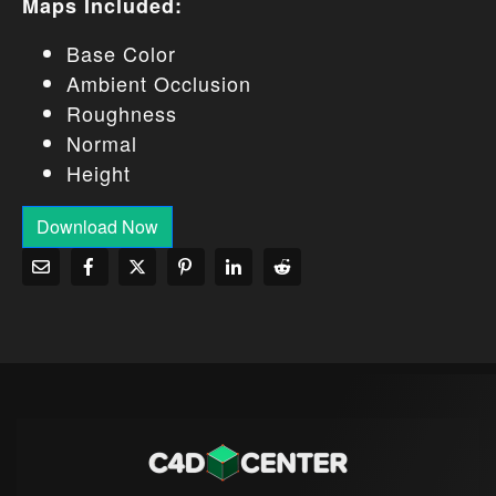
Maps Included:
Base Color
Ambient Occlusion
Roughness
Normal
Height
Download Now