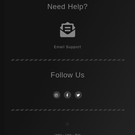
Need Help?
Email Support
Follow Us
♡
Learn + Love + Play