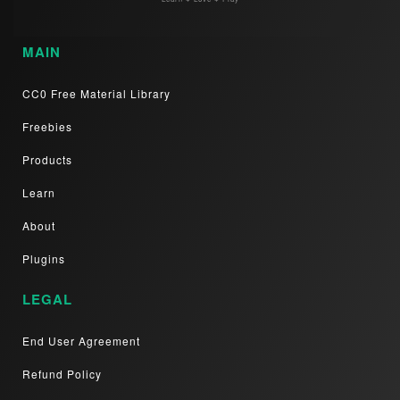
MAIN
CC0 Free Material Library
Freebies
Products
Learn
About
Plugins
LEGAL
End User Agreement
Refund Policy