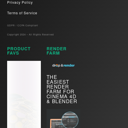
Privacy Policy
Terms of Service
GDPR / CCPA Compliant​
Copyright 2024 – All Rights Reserved
PRODUCT
RENDER
FAVS
FARM
THE
EASIEST
RENDER
FARM FOR
CINEMA 4D
& BLENDER