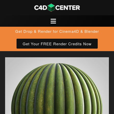
Get Drop & Render for Cinema4D & Blender
Get Your FREE Render Credits Now