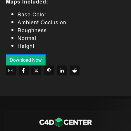
Maps Included:
Base Color
Ambient Occlusion
Roughness
Normal
Height
Download Now