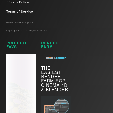
Privacy Policy
Terms of Service
GDPR / CCPA Compliant​
Copyright 2024 – All Rights Reserved
PRODUCT
RENDER
FAVS
FARM
THE
EASIEST
RENDER
FARM FOR
CINEMA 4D
& BLENDER