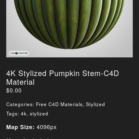
4K Stylized Pumpkin Stem-C4D
Material
$
0.00
Categories:
Free C4D Materials
,
Stylized
Tags:
4k
,
stylized
4096px
Map Size: