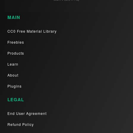
MAIN
CC0 Free Material Library
Freebies
Products
Learn
About
Plugins
LEGAL
End User Agreement
Refund Policy