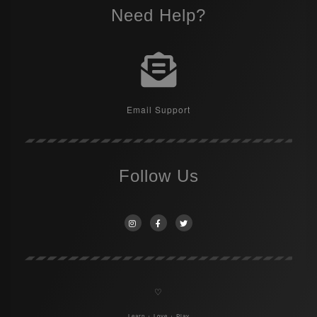
Need Help?
Email Support
Follow Us
♡
Learn + Love + Play