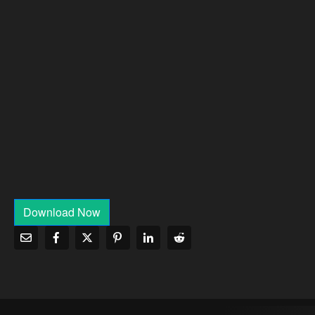
Download Now