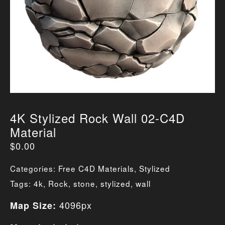
4K Stylized Rock Wall 02-C4D
Material
$
0.00
Categories:
Free C4D Materials
,
Stylized
Tags:
4k
,
Rock
,
stone
,
stylized
,
wall
4096px
Map Size: