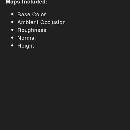
Maps Included:
Base Color
Ambient Occlusion
Roughness
Normal
Height