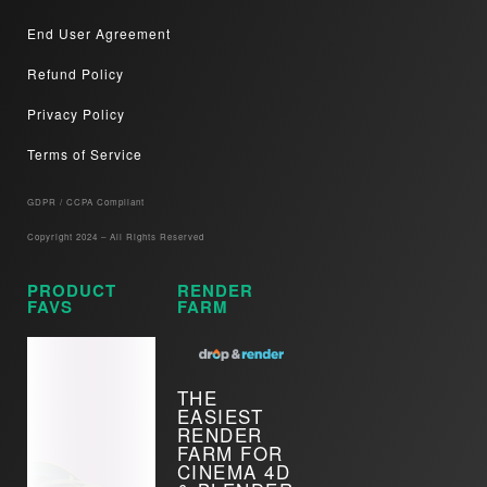
End User Agreement
Refund Policy
Privacy Policy
Terms of Service
GDPR / CCPA Compliant​
Copyright 2024 – All Rights Reserved
PRODUCT
RENDER
FAVS
FARM
THE
EASIEST
RENDER
FARM FOR
CINEMA 4D