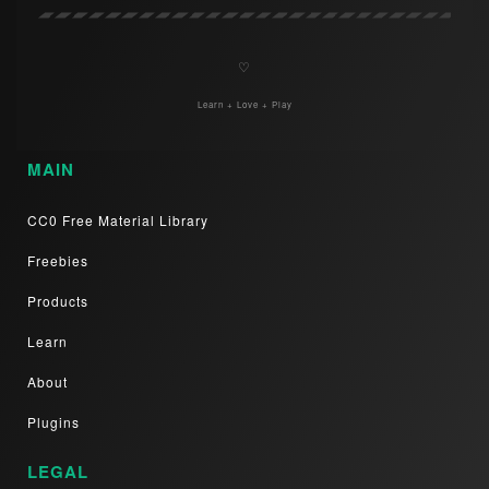
♡
Learn + Love + Play
MAIN
CC0 Free Material Library
Freebies
Products
Learn
About
Plugins
LEGAL