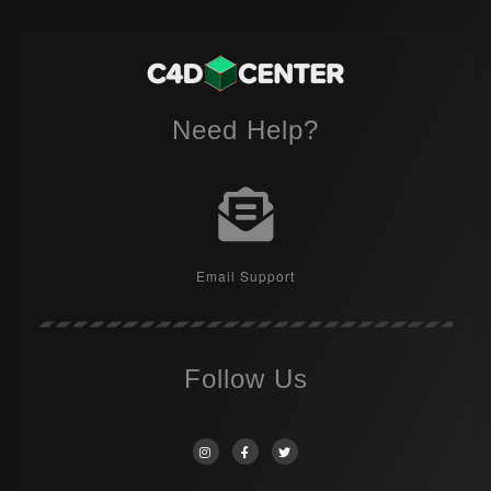
Need Help?
Email Support
Follow Us