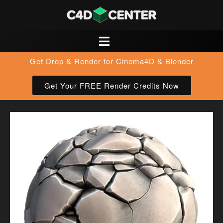
Get Drop & Render for Cinema4D & Blender
Get Your FREE Render Credits Now