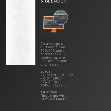
& BLENDER
An average of
400 cores and
300.000 cuda
cores for GPU
rendering, are
just one mouse
click away.
Specs:
Eypc/Threadripper
- RTX 4090 /
RTX 3090 /
A5000 cards...
All at you
fingertips with
Drop & Render.