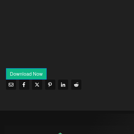
Download Now