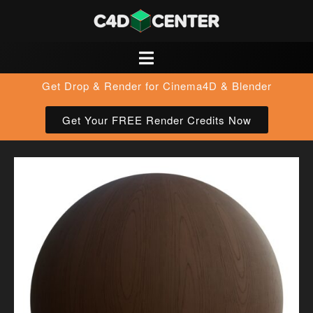
Get Drop & Render for Cinema4D & Blender
Get Your FREE Render Credits Now