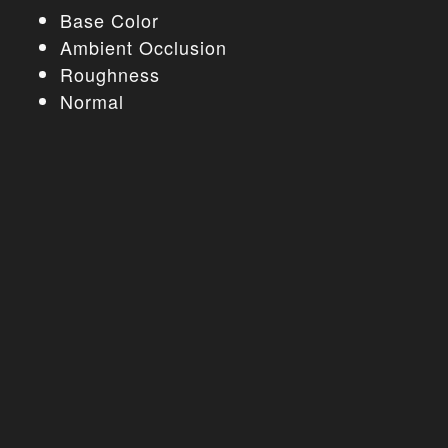
Base Color
Ambient Occlusion
Roughness
Normal