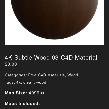
4K Subtle Wood 03-C4D Material
$
0.00
Categories:
Free C4D Materials
,
Wood
Tags:
4k
,
clean
,
wood
4096px
Map Size:
Maps Included: