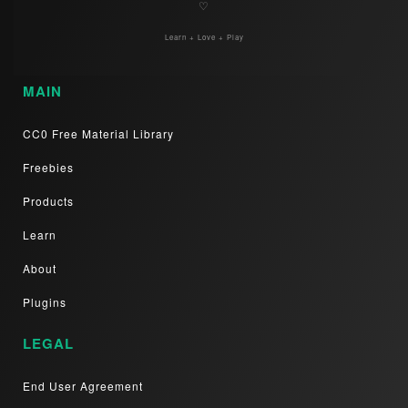
♡
Learn + Love + Play
MAIN
CC0 Free Material Library
Freebies
Products
Learn
About
Plugins
LEGAL
End User Agreement