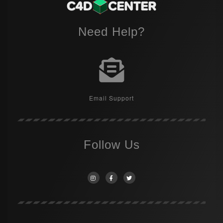
Need Help?
Email Support
Follow Us