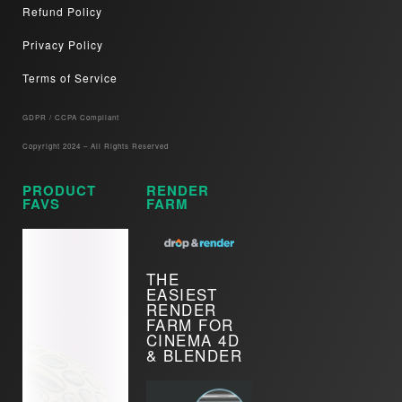
Refund Policy
Privacy Policy
Terms of Service
GDPR / CCPA Compliant​
Copyright 2024 – All Rights Reserved
PRODUCT
RENDER
FAVS
FARM
THE
EASIEST
RENDER
FARM FOR
CINEMA 4D
& BLENDER