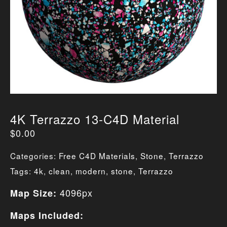
4K Terrazzo 13-C4D Material
$
0.00
Categories:
Free C4D Materials
,
Stone
,
Terrazzo
Tags:
4k
,
clean
,
modern
,
stone
,
Terrazzo
4096px
Map Size:
Maps Included: