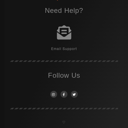
Need Help?
Email Support
Follow Us
♡