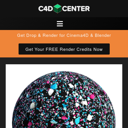
Get Drop & Render for Cinema4D & Blender
Get Your FREE Render Credits Now