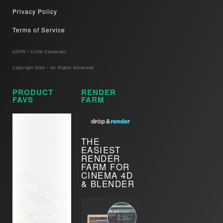
Privacy Policy
Terms of Service
GDPR / CCPA Compliant​
Copyright 2024 – All Rights Reserved
PRODUCT
RENDER
FAVS
FARM
THE
EASIEST
RENDER
FARM FOR
CINEMA 4D
& BLENDER