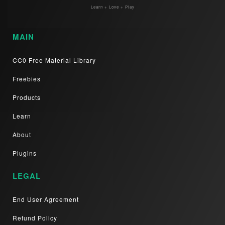
Learn + Love + Play
MAIN
CC0 Free Material Library
Freebies
Products
Learn
About
Plugins
LEGAL
End User Agreement
Refund Policy