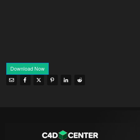
Download Now