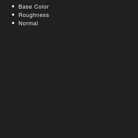
Base Color
Roughness
Normal