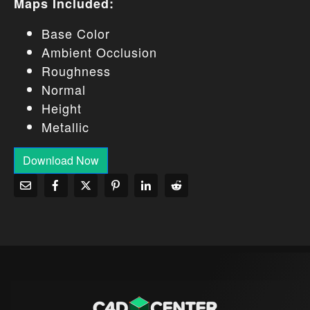
Maps Included:
Base Color
Ambient Occlusion
Roughness
Normal
Height
Metallic
Download Now