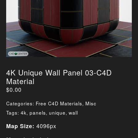
4K Unique Wall Panel 03-C4D
Material
$
0.00
Categories:
Free C4D Materials
,
Misc
Tags:
4k
,
panels
,
unique
,
wall
4096px
Map Size: