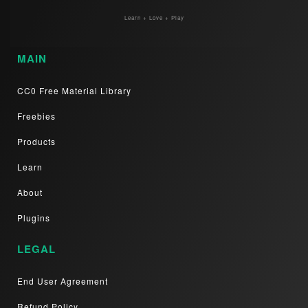
Learn + Love + Play
MAIN
CC0 Free Material Library
Freebies
Products
Learn
About
Plugins
LEGAL
End User Agreement
Refund Policy