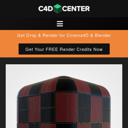
Get Drop & Render for Cinema4D & Blender
Get Your FREE Render Credits Now