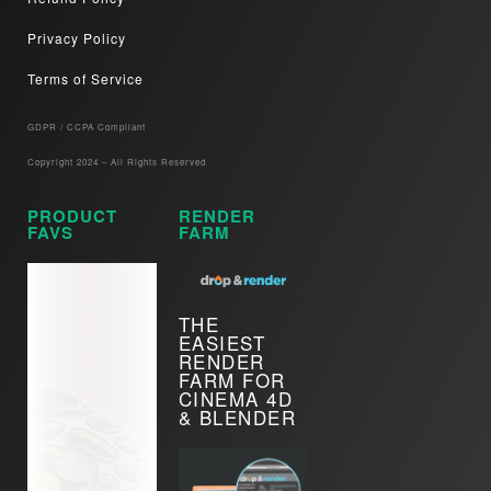
Privacy Policy
Terms of Service
GDPR / CCPA Compliant​
Copyright 2024 – All Rights Reserved
PRODUCT
RENDER
FAVS
FARM
THE
EASIEST
RENDER
FARM FOR
CINEMA 4D
& BLENDER