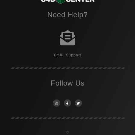
Need Help?
Email Support
Follow Us
♡