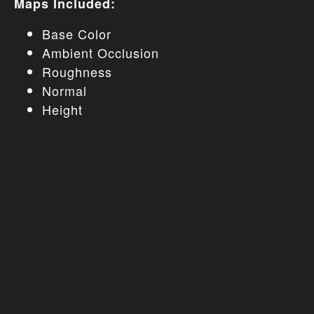
Maps Included:
Base Color
Ambient Occlusion
Roughness
Normal
Height