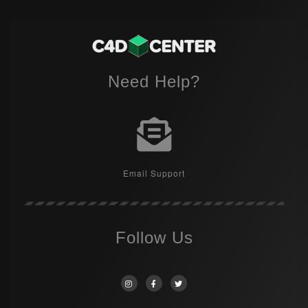
Need Help?
Email Support
Follow Us