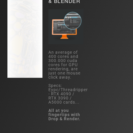
& BLENDER
An average of
400 cores and
300.000 cuda
cores for GPU
rendering, are
just one mouse
click away.
Specs:
Eypc/Threadripper
- RTX 4090 /
RTX 3090 /
A5000 cards...
All at you
fingertips with
Drop & Render.