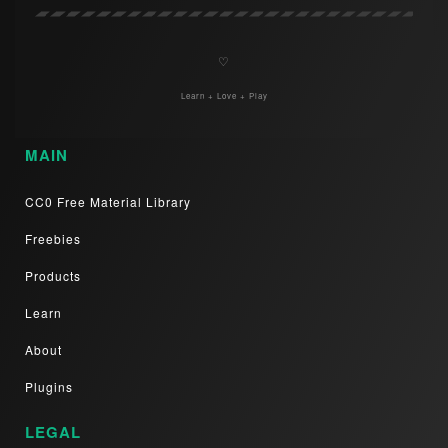
♡
Learn + Love + Play
MAIN
CC0 Free Material Library
Freebies
Products
Learn
About
Plugins
LEGAL