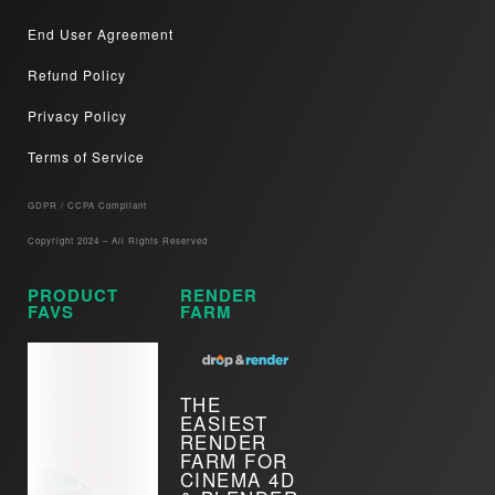
End User Agreement
Refund Policy
Privacy Policy
Terms of Service
GDPR / CCPA Compliant​
Copyright 2024 – All Rights Reserved
PRODUCT
RENDER
FAVS
FARM
THE
EASIEST
RENDER
FARM FOR
CINEMA 4D