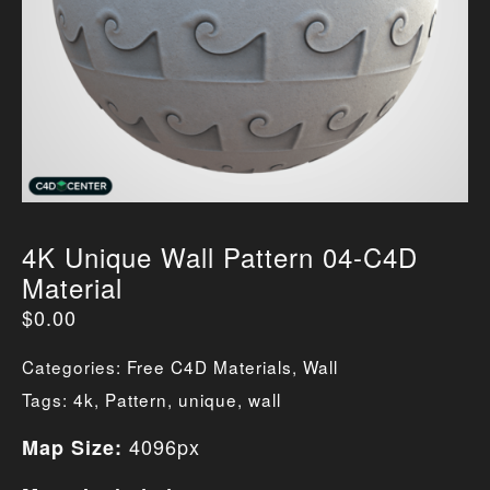
4K Unique Wall Pattern 04-C4D
Material
$
0.00
Categories:
Free C4D Materials
,
Wall
Tags:
4k
,
Pattern
,
unique
,
wall
4096px
Map Size: