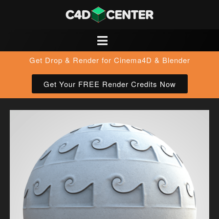
Get Drop & Render for Cinema4D & Blender
Get Your FREE Render Credits Now