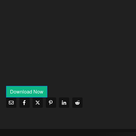
Download Now