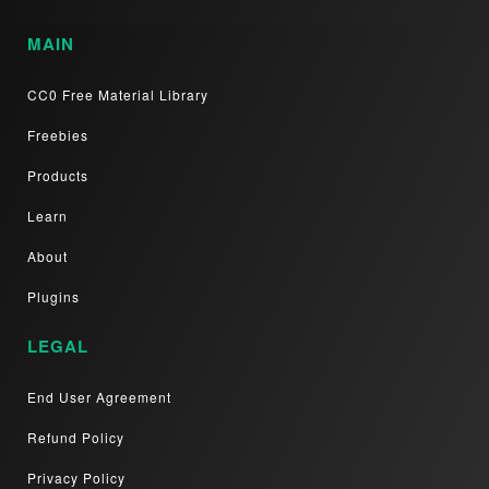
MAIN
CC0 Free Material Library
Freebies
Products
Learn
About
Plugins
LEGAL
End User Agreement
Refund Policy
Privacy Policy