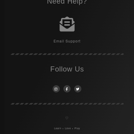
Need Help?
Email Support
Follow Us
♡
Learn + Love + Play