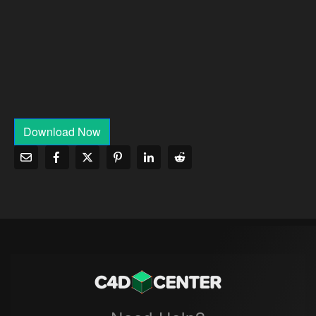
Download Now