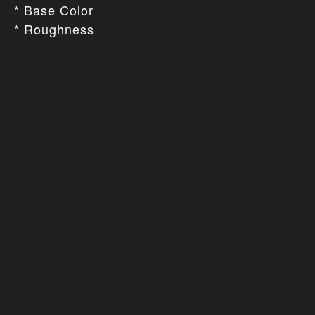
* Base Color
* Roughness