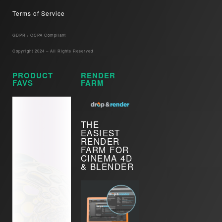
Terms of Service
GDPR / CCPA Compliant​
Copyright 2024 – All Rights Reserved
PRODUCT
RENDER
FAVS
FARM
THE
EASIEST
RENDER
FARM FOR
CINEMA 4D
& BLENDER