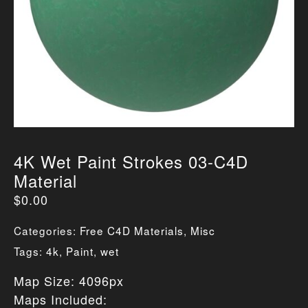
4K Wet Paint Strokes 03-C4D
Material
$
0.00
Categories:
Free C4D Materials
,
Misc
Tags:
4k
,
Paint
,
wet
Map Size: 4096px
Maps Included: