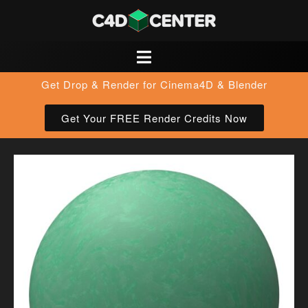
Get Drop & Render for Cinema4D & Blender
Get Your FREE Render Credits Now