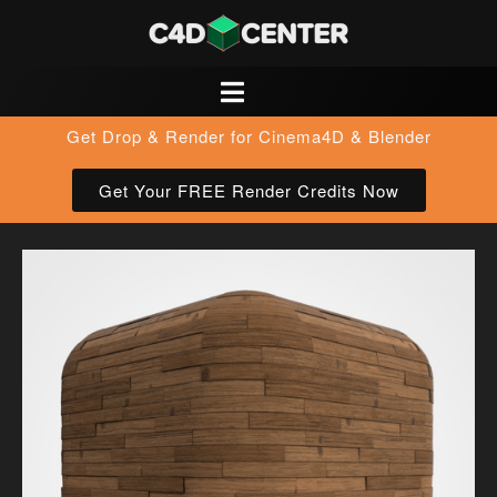
Get Drop & Render for Cinema4D & Blender
Get Your FREE Render Credits Now