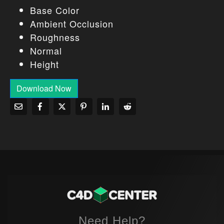
Base Color
Ambient Occlusion
Roughness
Normal
Height
Download Now
Need Help?