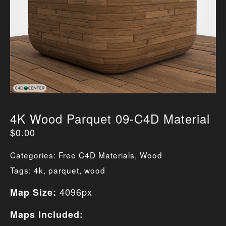
4K Wood Parquet 09-C4D Material
$
0.00
Categories:
Free C4D Materials
,
Wood
Tags:
4k
,
parquet
,
wood
4096px
Map Size:
Maps Included: