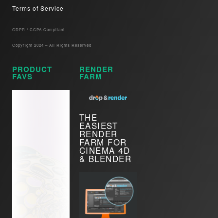
Terms of Service
GDPR / CCPA Compliant​
Copyright 2024 – All Rights Reserved
PRODUCT
RENDER
FAVS
FARM
THE
EASIEST
RENDER
FARM FOR
CINEMA 4D
& BLENDER