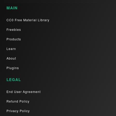
MAIN
CC0 Free Material Library
Freebies
Products
Learn
About
Plugins
LEGAL
End User Agreement
Refund Policy
Privacy Policy