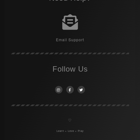
Email Support
Follow Us
♡
Learn + Love + Play