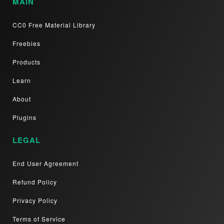
MAIN
CC0 Free Material Library
Freebies
Products
Learn
About
Plugins
LEGAL
End User Agreement
Refund Policy
Privacy Policy
Terms of Service