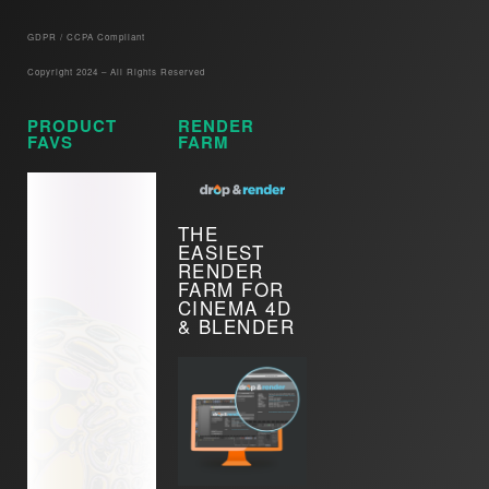
GDPR / CCPA Compliant​
Copyright 2024 – All Rights Reserved
PRODUCT
RENDER
FAVS
FARM
THE
EASIEST
RENDER
FARM FOR
CINEMA 4D
& BLENDER