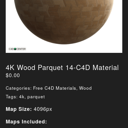
4K Wood Parquet 14-C4D Material
$
0.00
Categories:
Free C4D Materials
,
Wood
Tags:
4k
,
parquet
4096px
Map Size:
Maps Included: