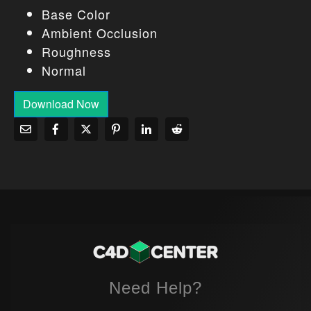
Base Color
Ambient Occlusion
Roughness
Normal
Download Now
Need Help?