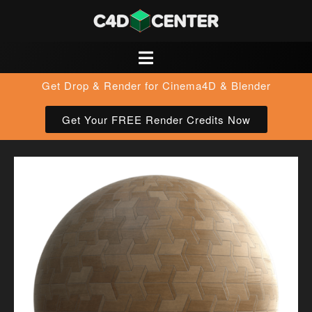
Get Drop & Render for Cinema4D & Blender
Get Your FREE Render Credits Now