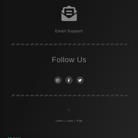
Email Support
Follow Us
♡
Learn + Love + Play