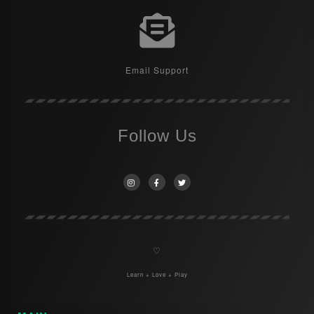
Email Support
Follow Us
♡
Learn + Love + Play