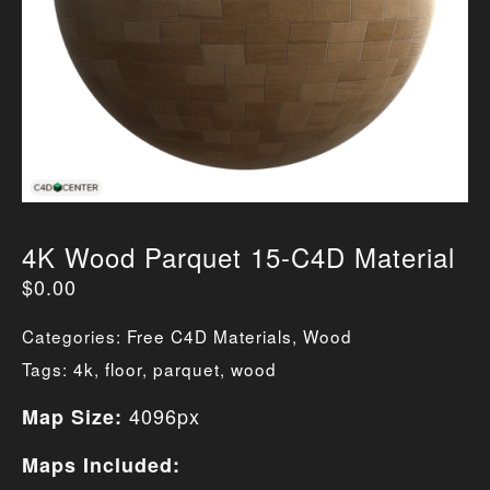
4K Wood Parquet 15-C4D Material
$
0.00
Categories:
Free C4D Materials
,
Wood
Tags:
4k
,
floor
,
parquet
,
wood
4096px
Map Size:
Maps Included: