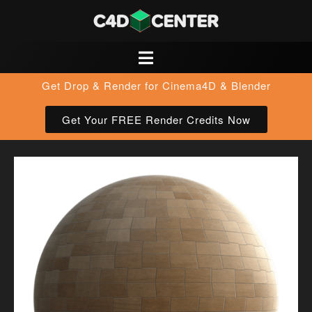
Get Drop & Render for Cinema4D & Blender
Get Your FREE Render Credits Now