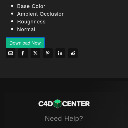
Base Color
Ambient Occlusion
Roughness
Normal
Download Now
Need Help?