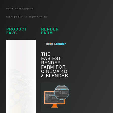
GDPR / CCPA Compliant​
Copyright 2024 – All Rights Reserved
PRODUCT
RENDER
FAVS
FARM
THE
EASIEST
RENDER
FARM FOR
CINEMA 4D
& BLENDER