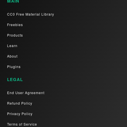
MAIN
CC0 Free Material Library
Freebies
Products
Learn
About
Plugins
LEGAL
End User Agreement
Refund Policy
Privacy Policy
Terms of Service