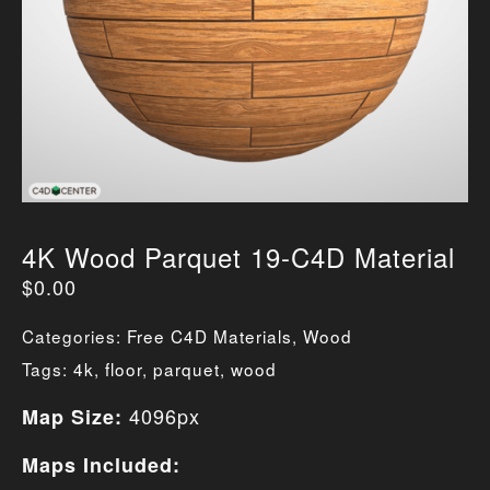
4K Wood Parquet 19-C4D Material
$
0.00
Categories:
Free C4D Materials
,
Wood
Tags:
4k
,
floor
,
parquet
,
wood
4096px
Map Size:
Maps Included: