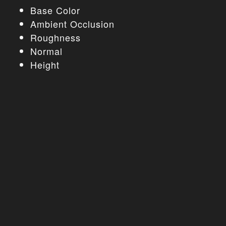
Base Color
Ambient Occlusion
Roughness
Normal
Height