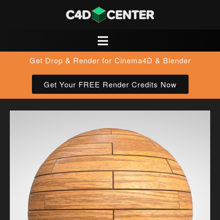
Get Drop & Render for Cinema4D & Blender
Get Your FREE Render Credits Now