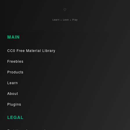
♡
Learn + Love + Play
MAIN
CC0 Free Material Library
Freebies
Products
Learn
About
Plugins
LEGAL