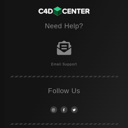
Need Help?
Email Support
Follow Us