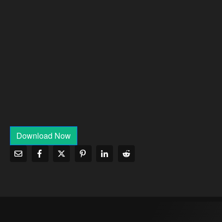
Download Now