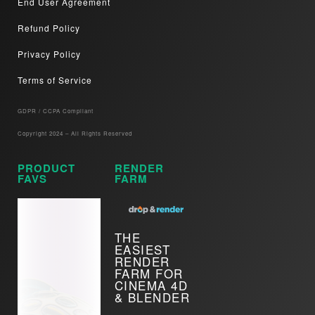
End User Agreement
Refund Policy
Privacy Policy
Terms of Service
GDPR / CCPA Compliant​
Copyright 2024 – All Rights Reserved
PRODUCT
RENDER
FAVS
FARM
THE
EASIEST
RENDER
FARM FOR
CINEMA 4D
& BLENDER